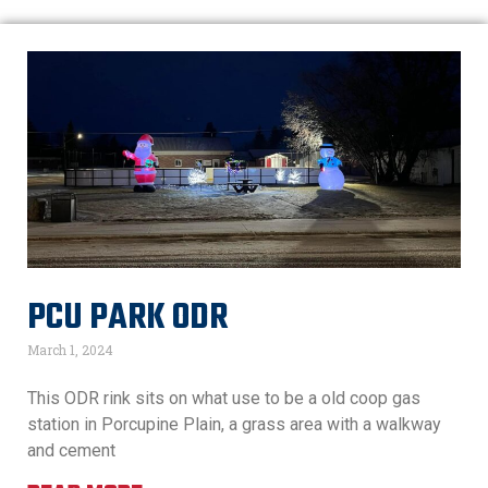
PCU PARK ODR
March 1, 2024
This ODR rink sits on what use to be a old coop gas
station in Porcupine Plain, a grass area with a walkway
and cement