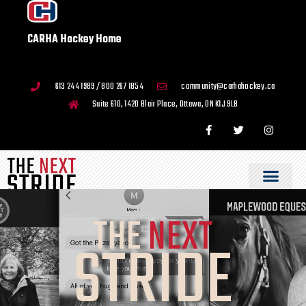
CARHA Hockey Home
613 244 1989 / 800 267 1854
community@carhahockey.ca
Suite 610, 1420 Blair Place, Ottawa, ON K1J 9L8
THE
NEXT
STRIDE