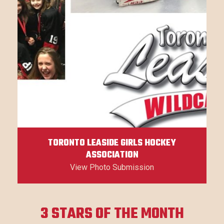
TORONTO LEASIDE GIRLS HOCKEY
ASSOCIATION
View Photo Submission
3 STARS OF THE MONTH