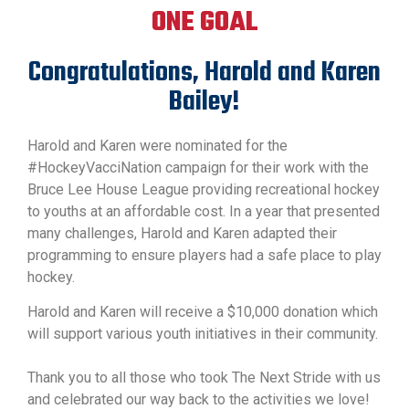
ONE GOAL
Congratulations, Harold and Karen
Bailey!
Harold and Karen were nominated for the
#HockeyVacciNation campaign for their work with the
Bruce Lee House League providing recreational hockey
to youths at an affordable cost. In a year that presented
many challenges, Harold and Karen adapted their
programming to ensure players had a safe place to play
hockey.
Harold and Karen will receive a $10,000 donation which
will support various youth initiatives in their community.
Thank you to all those who took The Next Stride with us
and celebrated our way back to the activities we love!