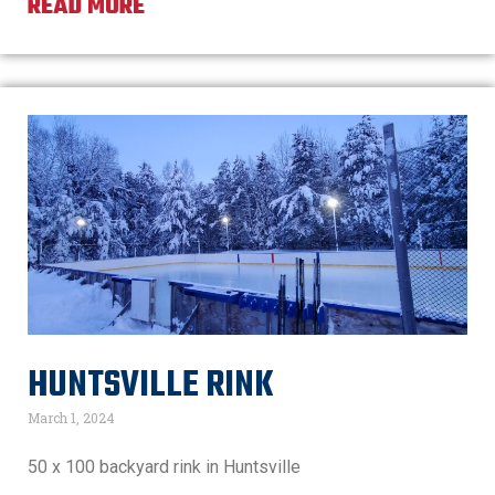
READ MORE
HUNTSVILLE RINK
March 1, 2024
50 x 100 backyard rink in Huntsville