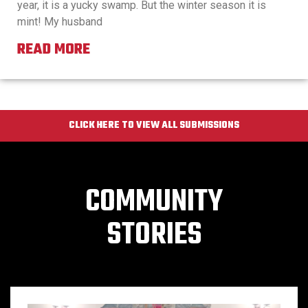
year, it is a yucky swamp. But the winter season it is
mint! My husband
READ MORE
CLICK HERE TO VIEW ALL SUBMISSIONS
COMMUNITY
STORIES