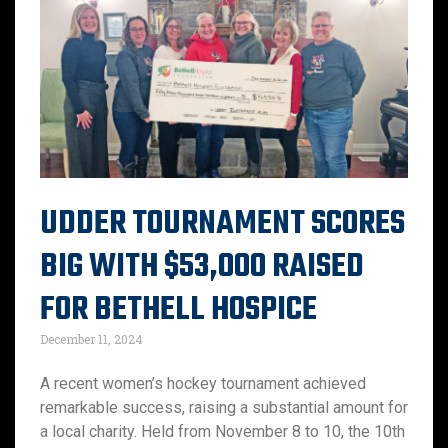
UDDER TOURNAMENT SCORES
BIG WITH $53,000 RAISED
FOR BETHELL HOSPICE
December 11, 2024
A recent women’s hockey tournament achieved
remarkable success, raising a substantial amount for
a local charity. Held from November 8 to 10, the 10th