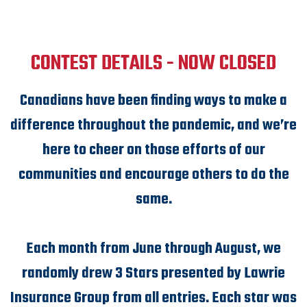
CONTEST DETAILS - NOW CLOSED
Canadians have been finding ways to make a
difference throughout the pandemic, and we’re
here to cheer on those efforts of our
communities and encourage others to do the
same.
Each month from June through August, we
randomly drew 3 Stars presented by Lawrie
Insurance Group from all entries. Each star was