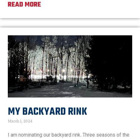
READ MORE
MY BACKYARD RINK
March 1, 2024
I am nominating our backyard rink. Three seasons of the