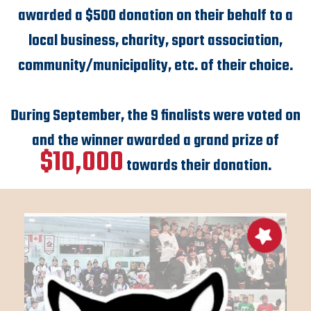
awarded a $500 donation on their behalf to a
local business, charity, sport association,
community/municipality, etc. of their choice.
During September, the 9 finalists were voted on
and the winner awarded a grand prize of
$10,000
towards their donation.