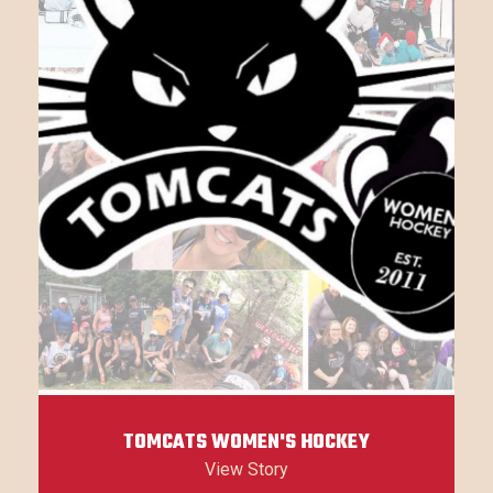
TOMCATS WOMEN'S HOCKEY
View Story