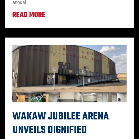
annual
READ MORE
WAKAW JUBILEE ARENA
UNVEILS DIGNIFIED