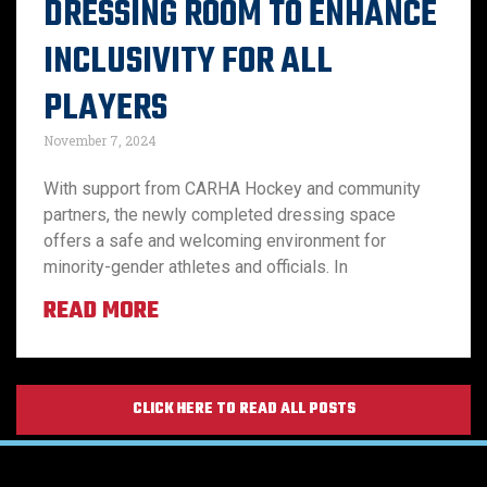
DRESSING ROOM TO ENHANCE
INCLUSIVITY FOR ALL
PLAYERS
November 7, 2024
With support from CARHA Hockey and community
partners, the newly completed dressing space
offers a safe and welcoming environment for
minority-gender athletes and officials. In
READ MORE
CLICK HERE TO READ ALL POSTS