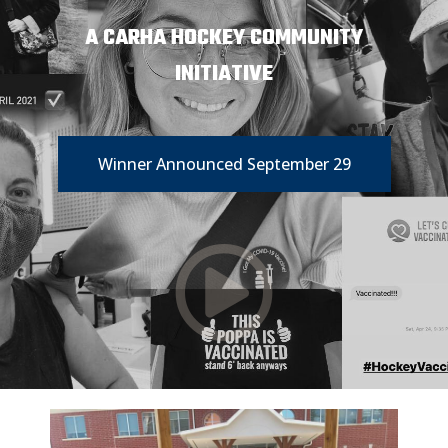
A CARHA HOCKEY COMMUNITY
INITIATIVE
Winner Announced September 29