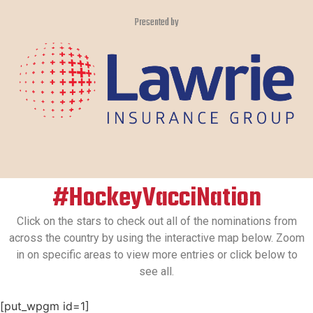
Presented by
#HockeyVacciNation
Click on the stars to check out all of the nominations from
across the country by using the interactive map below. Zoom
in on specific areas to view more entries or click below to
see all.
[put_wpgm id=1]