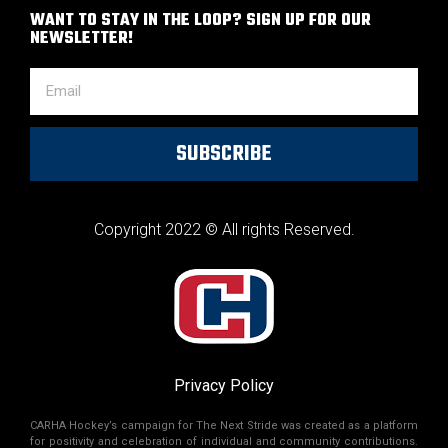
WANT TO STAY IN THE LOOP? SIGN UP FOR OUR
NEWSLETTER!
SUBSCRIBE
Copyright 2022 © All rights Reserved.
Privacy Policy
CARHA Hockey’s campaign for The Next Stride was created as a platform
for positivity and celebration of individual and community contributions.