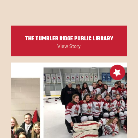
THE TUMBLER RIDGE PUBLIC LIBRARY
View Story