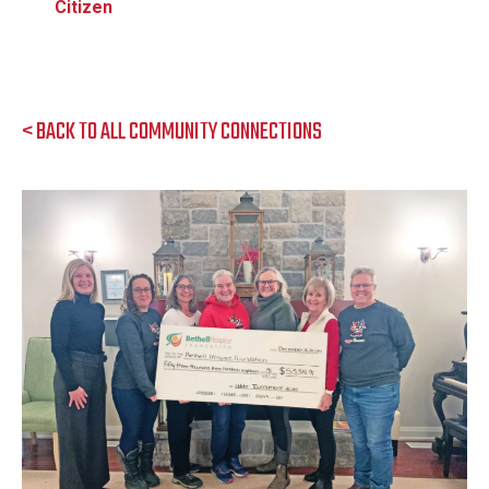
Citizen
< BACK TO ALL COMMUNITY CONNECTIONS