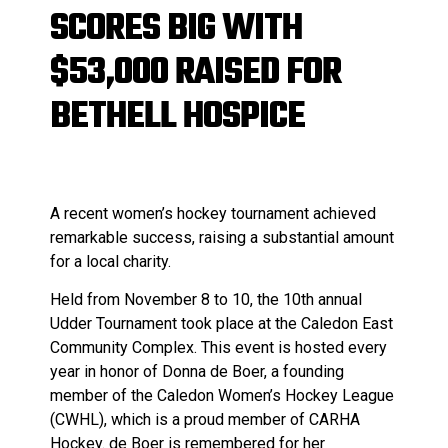
SCORES BIG WITH
$53,000 RAISED FOR
BETHELL HOSPICE
A recent women’s hockey tournament achieved
remarkable success, raising a substantial amount
for a local charity.
Held from November 8 to 10, the 10th annual
Udder Tournament took place at the Caledon East
Community Complex. This event is hosted every
year in honor of Donna de Boer, a founding
member of the Caledon Women’s Hockey League
(CWHL), which is a proud member of CARHA
Hockey. de Boer is remembered for her