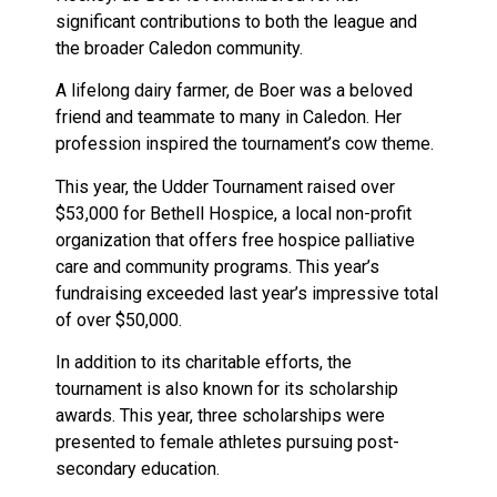
significant contributions to both the league and
the broader Caledon community.
A lifelong dairy farmer, de Boer was a beloved
friend and teammate to many in Caledon. Her
profession inspired the tournament’s cow theme.
This year, the Udder Tournament raised over
$53,000 for Bethell Hospice, a local non-profit
organization that offers free hospice palliative
care and community programs. This year’s
fundraising exceeded last year’s impressive total
of over $50,000.
In addition to its charitable efforts, the
tournament is also known for its scholarship
awards. This year, three scholarships were
presented to female athletes pursuing post-
secondary education.