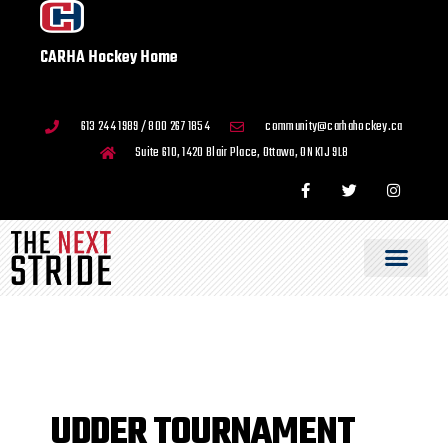
CARHA Hockey Home
613 244 1989 / 800 267 1854
community@carhahockey.ca
Suite 610, 1420 Blair Place, Ottawa, ON K1J 9L8
UDDER TOURNAMENT