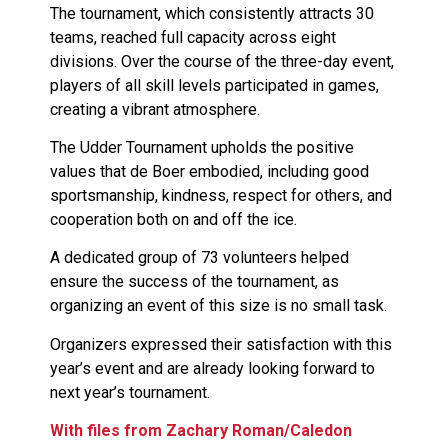
The tournament, which consistently attracts 30
teams, reached full capacity across eight
divisions. Over the course of the three-day event,
players of all skill levels participated in games,
creating a vibrant atmosphere.
The Udder Tournament upholds the positive
values that de Boer embodied, including good
sportsmanship, kindness, respect for others, and
cooperation both on and off the ice.
A dedicated group of 73 volunteers helped
ensure the success of the tournament, as
organizing an event of this size is no small task.
Organizers expressed their satisfaction with this
year’s event and are already looking forward to
next year’s tournament.
With files from Zachary Roman/Caledon