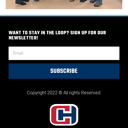
WANT TO STAY IN THE LOOP? SIGN UP FOR OUR
NEWSLETTER!
SUBSCRIBE
Copyright 2022 © All rights Reserved.