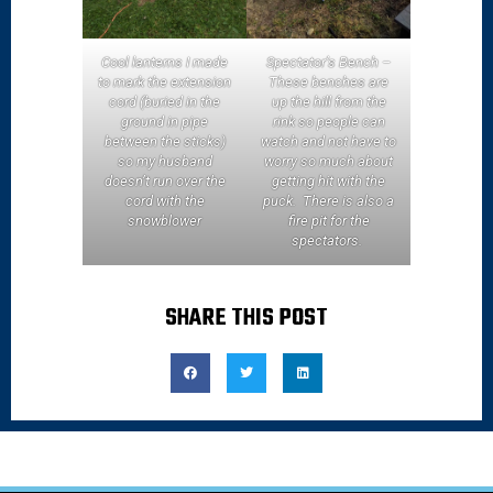
Cool lanterns I made
Spectator’s Bench –
to mark the extension
These benches are
cord (buried in the
up the hill from the
ground in pipe
rink so people can
between the sticks)
watch and not have to
so my husband
worry so much about
doesn’t run over the
getting hit with the
cord with the
puck. There is also a
snowblower
fire pit for the
spectators.
SHARE THIS POST