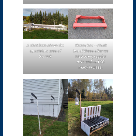
A shot from above the
Shinny box – I built
spectators area of
two of these after we
the rink.
tried using regular
nets and had SO
many bruises.