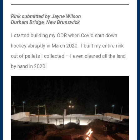
Rink submitted by Jayne Wilson
Durham Bridge, New Brunswick
I started building my ODR when Covid shut down
hockey abruptly in March 2020. I built my entire rink
out of pallets I collected – I even cleared all the land
by hand in 2020!