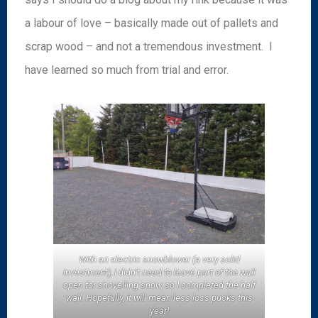
a labour of love – basically made out of pallets and
scrap wood – and not a tremendous investment. I
have learned so much from trial and error.
With an electric snowblower (a very solid
investment), I didn’t need to leave part of the wall
open for shovelling snow, so I completed the half
wall. Hopefully, it will mean less loss pucks this
year!