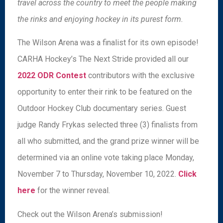
travel across the country to meet the people making
the rinks and enjoying hockey in its purest form.
The Wilson Arena was a finalist for its own episode!
CARHA Hockey’s The Next Stride provided all our
2022 ODR Contest
contributors with the exclusive
opportunity to enter their rink to be featured on the
Outdoor Hockey Club documentary series. Guest
judge Randy Frykas selected three (3) finalists from
all who submitted, and the grand prize winner will be
determined via an online vote taking place Monday,
November 7 to Thursday, November 10, 2022.
Click
here
for the winner reveal.
Check out the Wilson Arena’s submission!