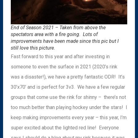
End of Season 2021 – Taken from above the
spectators area with a fire going. Lots of
improvements have been made since this pic but I
still love this picture.
Fast forward to this year and after investing in
someone to even the surface in 2021 (2020’s rink
was a disaster!), we have a pretty fantastic ODR! It’s
30’x70’ and is perfect for 3v3. We have a few regular
groups that come use the rink for shinny – there’s not
too much better than playing hockey under the stars! I
keep making improvements every year – this year, I’m
super excited about the lighted red line! Everyone
says I should do a blog about my rink because it was