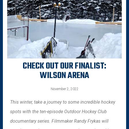
CHECK OUT OUR FINALIST:
WILSON ARENA
November 2, 2022
This winter, take a journey to some incredible hockey
spots with the ten-episode Outdoor Hockey Club
documentary series. Filmmaker Randy Frykas will