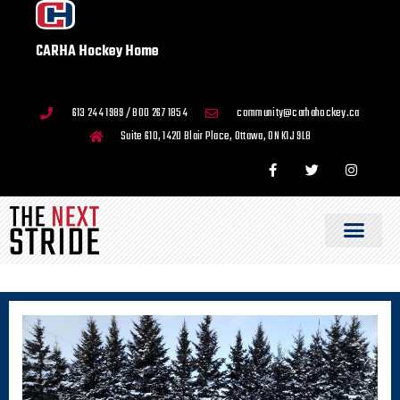
CARHA Hockey Home
613 244 1989 / 800 267 1854
community@carhahockey.ca
Suite 610, 1420 Blair Place, Ottawa, ON K1J 9L8