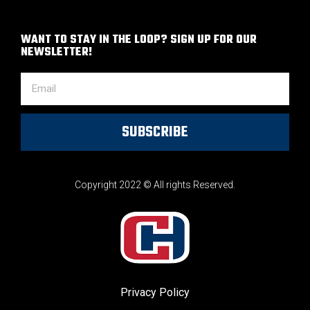
WANT TO STAY IN THE LOOP? SIGN UP FOR OUR
NEWSLETTER!
SUBSCRIBE
Copyright 2022 © All rights Reserved.
Privacy Policy