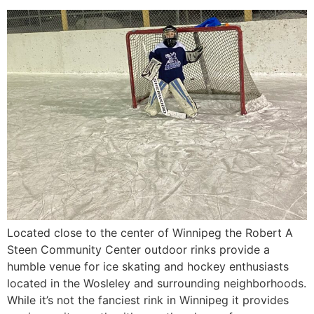
Located close to the center of Winnipeg the Robert A
Steen Community Center outdoor rinks provide a
humble venue for ice skating and hockey enthusiasts
located in the Wosleley and surrounding neighborhoods.
While it’s not the fanciest rink in Winnipeg it provides