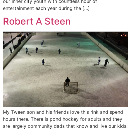
our inner city youth with countless hour of
entertainment each year during the […]
Robert A Steen
My Tween son and his friends love this rink and spend
hours there. There is pond hockey for adults and they
are largely community dads that know and live our kids.