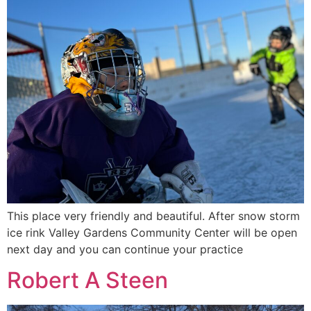
This place very friendly and beautiful. After snow storm
ice rink Valley Gardens Community Center will be open
next day and you can continue your practice
Robert A Steen