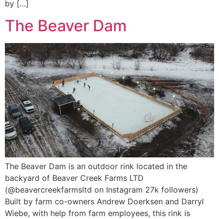
by […]
The Beaver Dam
The Beaver Dam is an outdoor rink located in the
backyard of Beaver Creek Farms LTD
(@beavercreekfarmsltd on Instagram 27k followers)
Built by farm co-owners Andrew Doerksen and Darryl
Wiebe, with help from farm employees, this rink is