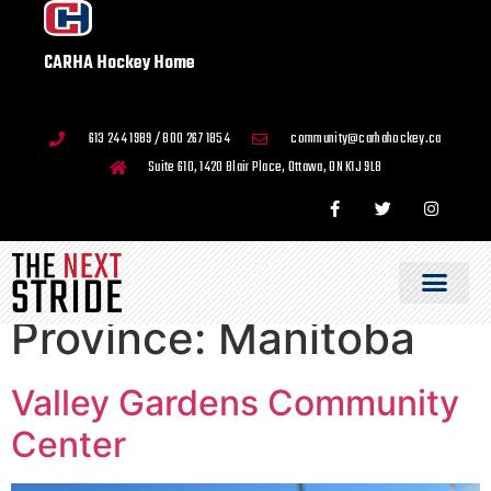
CARHA Hockey Home
613 244 1989 / 800 267 1854
community@carhahockey.ca
Suite 610, 1420 Blair Place, Ottawa, ON K1J 9L8
Province:
Manitoba
Valley Gardens Community
Center