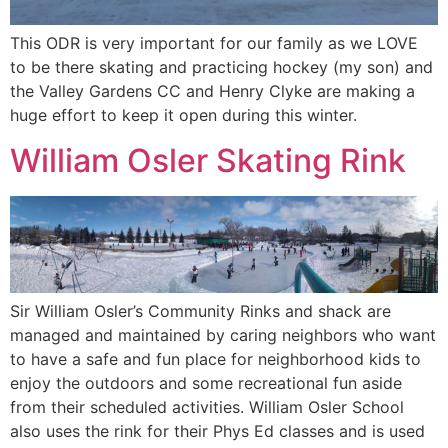
This ODR is very important for our family as we LOVE
to be there skating and practicing hockey (my son) and
the Valley Gardens CC and Henry Clyke are making a
huge effort to keep it open during this winter.
William Osler Skating Rink
Sir William Osler’s Community Rinks and shack are
managed and maintained by caring neighbors who want
to have a safe and fun place for neighborhood kids to
enjoy the outdoors and some recreational fun aside
from their scheduled activities. William Osler School
also uses the rink for their Phys Ed classes and is used