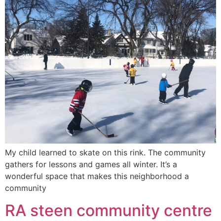
My child learned to skate on this rink. The community
gathers for lessons and games all winter. It’s a
wonderful space that makes this neighborhood a
community
RA steen community centre