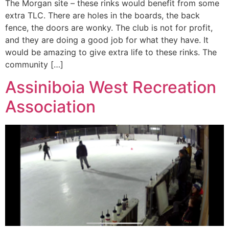
The Morgan site – these rinks would benefit from some
extra TLC. There are holes in the boards, the back
fence, the doors are wonky. The club is not for profit,
and they are doing a good job for what they have. It
would be amazing to give extra life to these rinks. The
community […]
Assiniboia West Recreation
Association