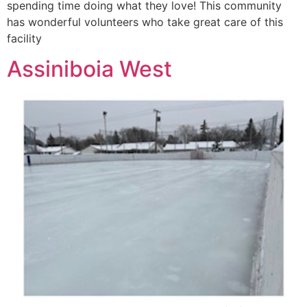
spending time doing what they love! This community
has wonderful volunteers who take great care of this
facility
Assiniboia West