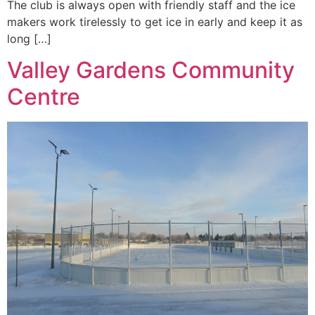
The club is always open with friendly staff and the ice
makers work tirelessly to get ice in early and keep it as
long […]
Valley Gardens Community
Centre