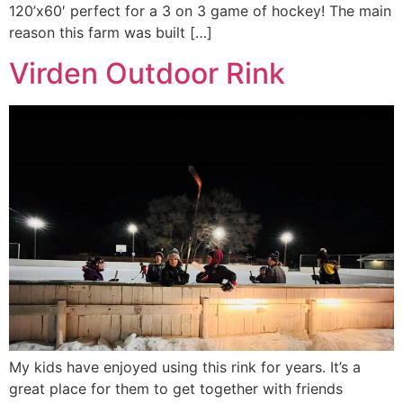
120’x60′ perfect for a 3 on 3 game of hockey! The main
reason this farm was built […]
Virden Outdoor Rink
My kids have enjoyed using this rink for years. It’s a
great place for them to get together with friends