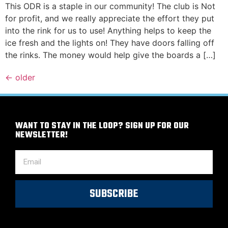
This ODR is a staple in our community! The club is Not
for profit, and we really appreciate the effort they put
into the rink for us to use! Anything helps to keep the
ice fresh and the lights on! They have doors falling off
the rinks. The money would help give the boards a […]
←
older
WANT TO STAY IN THE LOOP? SIGN UP FOR OUR
NEWSLETTER!
SUBSCRIBE