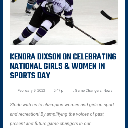
KENDRA DIXSON ON CELEBRATING
NATIONAL GIRLS & WOMEN IN
SPORTS DAY
February 9, 2023
,
5:47 pm
,
Game Changers
,
News
Stride with us to champion women and girls in sport
and recreation! By amplifying the voices of past,
present and future game changers in our