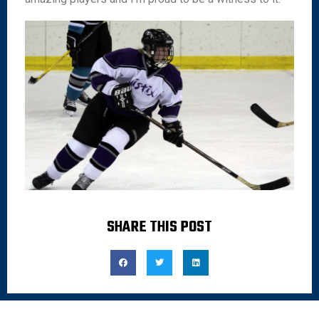
SHARE THIS POST