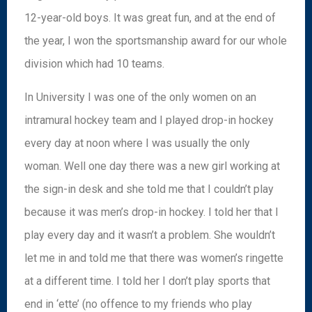
12-year-old boys. It was great fun, and at the end of
the year, I won the sportsmanship award for our whole
division which had 10 teams.
In University I was one of the only women on an
intramural hockey team and I played drop-in hockey
every day at noon where I was usually the only
woman. Well one day there was a new girl working at
the sign-in desk and she told me that I couldn’t play
because it was men’s drop-in hockey. I told her that I
play every day and it wasn’t a problem. She wouldn’t
let me in and told me that there was women’s ringette
at a different time. I told her I don’t play sports that
end in ‘ette’ (no offence to my friends who play