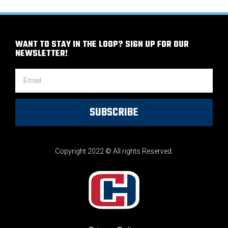
WANT TO STAY IN THE LOOP? SIGN UP FOR OUR
NEWSLETTER!
SUBSCRIBE
Copyright 2022 © All rights Reserved.