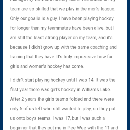
team are so skilled that we play in the men’s league.
Only our goalie is a guy. I have been playing hockey
for longer than my teammates have been alive, but I
am still the least strong player on my team, and it’s
because I didn’t grow up with the same coaching and
training that they have. It’s truly impressive how far
girls and women’s hockey has come.
I didn’t start playing hockey until I was 14. It was the
first year there was girl’s hockey in Williams Lake.
After 2 years the girls teams folded and there were
only 5 of us left who still wanted to play, so they put
us onto boys teams. I was 17, but I was such a
beginner that they put me in Pee Wee with the 11 and