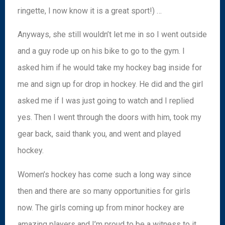
ringette, I now know it is a great sport!) …
Anyways, she still wouldn’t let me in so I went outside
and a guy rode up on his bike to go to the gym. I
asked him if he would take my hockey bag inside for
me and sign up for drop in hockey. He did and the girl
asked me if I was just going to watch and I replied
yes. Then I went through the doors with him, took my
gear back, said thank you, and went and played
hockey.
Women’s hockey has come such a long way since
then and there are so many opportunities for girls
now. The girls coming up from minor hockey are
amazing players and I’m proud to be a witness to it.