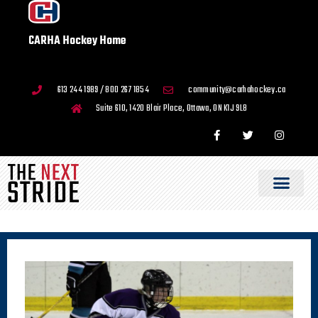
CARHA Hockey Home
613 244 1989 / 800 267 1854
community@carhahockey.ca
Suite 610, 1420 Blair Place, Ottawa, ON K1J 9L8