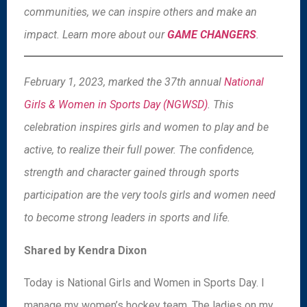
communities, we can inspire others and make an
impact. Learn more about our
GAME CHANGERS
.
February 1, 2023, marked the 37th annual
National
Girls & Women in Sports Day (NGWSD)
. This
celebration inspires girls and women to play and be
active, to realize their full power. The confidence,
strength and character gained through sports
participation are the very tools girls and women need
to become strong leaders in sports and life.
Shared by Kendra Dixon
Today is National Girls and Women in Sports Day. I
manage my women’s hockey team. The ladies on my