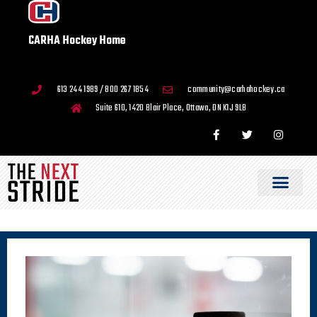
CARHA Hockey Home
613 244 1989 / 800 267 1854
community@carhahockey.ca
Suite 610, 1420 Blair Place, Ottawa, ON K1J 9L8