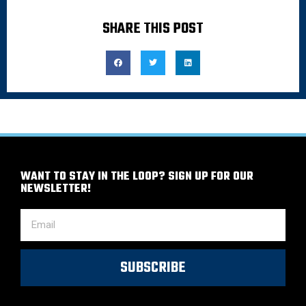
SHARE THIS POST
WANT TO STAY IN THE LOOP? SIGN UP FOR OUR
NEWSLETTER!
SUBSCRIBE