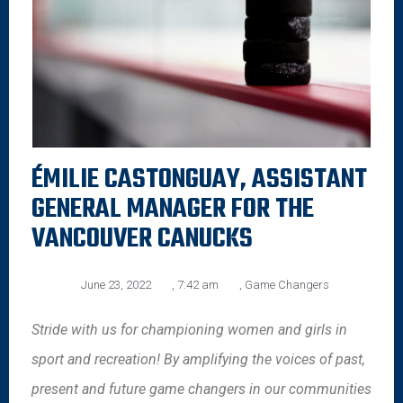
ÉMILIE CASTONGUAY, ASSISTANT
GENERAL MANAGER FOR THE
VANCOUVER CANUCKS
June 23, 2022
,
7:42 am
,
Game Changers
Stride with us for championing women and girls in
sport and recreation! By amplifying the voices of past,
present and future game changers in our communities