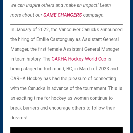
we can inspire others and make an impact! Learn
more about our
GAME CHANGERS
campaign.
In January of 2022, the Vancouver Canucks announced
the hiring of Émilie Castonguay as Assistant General
Manager, the first female Assistant General Manager
in team history. The
CARHA Hockey World Cup
is
being staged in Richmond, BC, in March of 2023 and
CARHA Hockey has had the pleasure of connecting
with the Canucks in advance of the tournament. This is
an exciting time for hockey as women continue to
break barriers and encourage others to follow their
dreams!