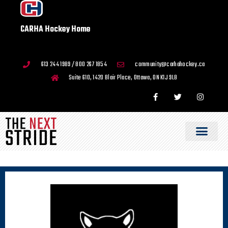
CARHA Hockey Home
613 244 1989 / 800 267 1854
community@carhahockey.ca
Suite 610, 1420 Blair Place, Ottawa, ON K1J 9L8