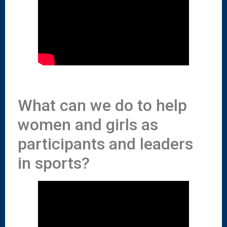
What can we do to help
women and girls as
participants and leaders
in sports?