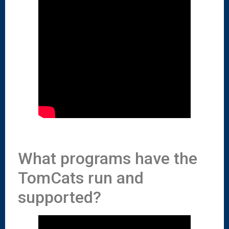
What programs have the
TomCats run and
supported?