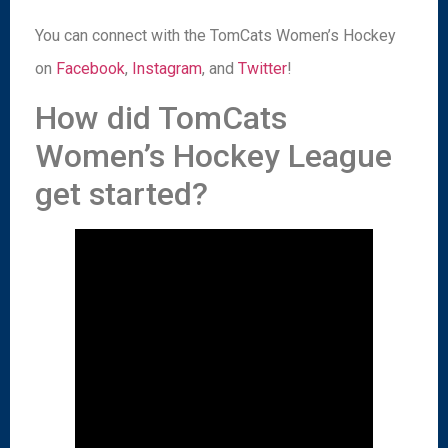
You can connect with the TomCats Women’s Hockey
on
Facebook
,
Instagram
, and
Twitter
!
How did TomCats
Women’s Hockey League
get started?