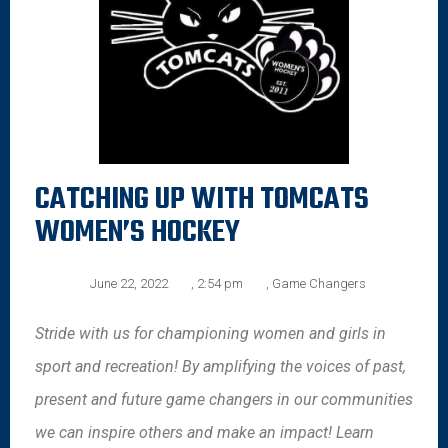
CATCHING UP WITH TOMCATS
WOMEN’S HOCKEY
June 22, 2022
,
2:54 pm
,
Game Changers
Stride with us for championing women and girls in
sport and recreation! By amplifying the voices of past,
present and future game changers in our communities
we can inspire others and make an impact! Learn