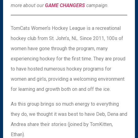
more about our
GAME CHANGERS
campaign.
TomCats Women’s Hockey League is a recreational
hockey club from St. John’s, NL. Since 2011, 100s of
women have gone through the program, many
experiencing hockey for the first time. They are proud
to have hosted numerous hockey programs for
women and girls, providing a welcoming environment
for learning and growth both on and off the ice.
As this group brings so much energy to everything
they do, we thought it was best to have Deb, Dena and
Andrea share their stories (joined by TomKitten,
Ethan).