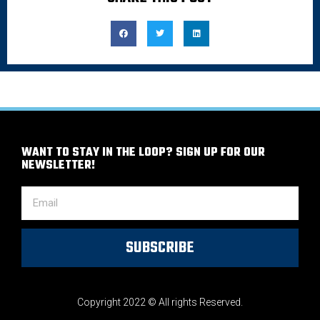
WANT TO STAY IN THE LOOP? SIGN UP FOR OUR
NEWSLETTER!
SUBSCRIBE
Copyright 2022 © All rights Reserved.