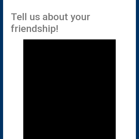
Tell us about your
friendship!