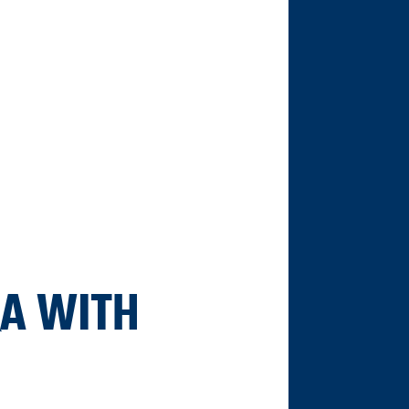
&A WITH