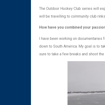
The Outdoor Hockey Club series will exp
will be travelling to community club rink
How have you combined your passion
I have been working on documentaries fo
down to South America. My goal is to ta
sure to take a few breaks and shoot the