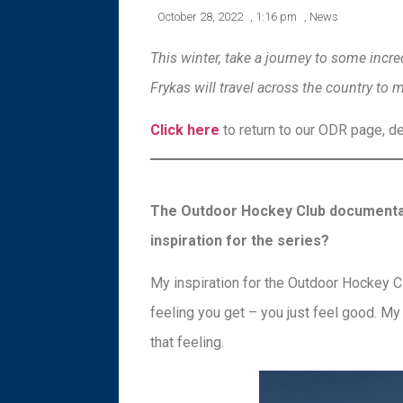
October 28, 2022
,
1:16 pm
,
News
This winter, take a journey to some inc
Frykas will travel across the country to 
Click here
to return to our ODR page, ded
The Outdoor Hockey Club documentary 
inspiration for the series?
My inspiration for the Outdoor Hockey Clu
feeling you get – you just feel good. My 
that feeling.