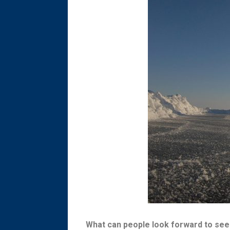
What can people look forward to see