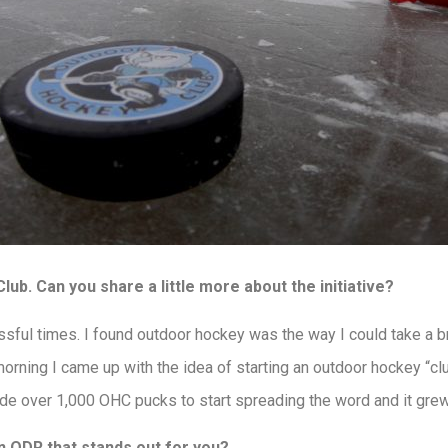
ub. Can you share a little more about the initiative?
sful times. I found outdoor hockey was the way I could take a b
morning I came up with the idea of starting an outdoor hockey “cl
made over 1,000 OHC pucks to start spreading the word and it grew
 ODR that stands out for you?