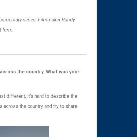
documentary series. Filmmaker Randy
t form.
 across the country. What was your
t different, it’s hard to describe the
ks across the country and try to share