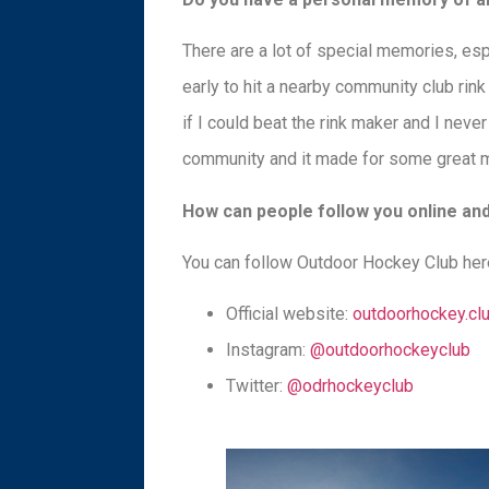
There are a lot of special memories, esp
early to hit a nearby community club rin
if I could beat the rink maker and I nev
community and it made for some great 
How can people follow you online and 
You can follow Outdoor Hockey Club her
Official website:
outdoorhockey.cl
Instagram:
@outdoorhockeyclub
Twitter:
@odrhockeyclub