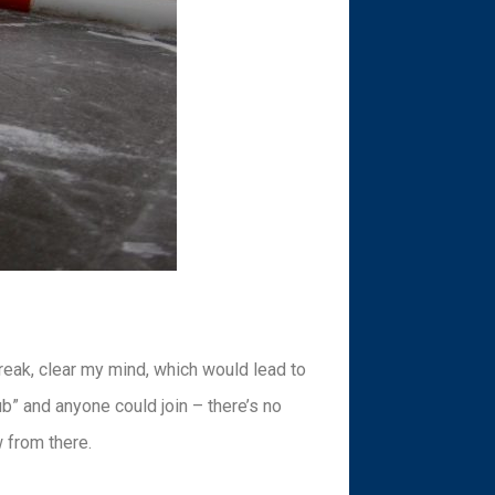
reak, clear my mind, which would lead to
ub” and anyone could join – there’s no
 from there.