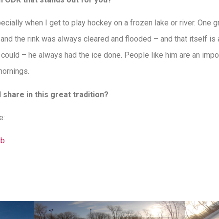
ecially when I get to play hockey on a frozen lake or river. One
k and the rink was always cleared and flooded – and that itself i
er could – he always had the ice done. People like him are an impo
mornings.
share in this great tradition?
e:
ub