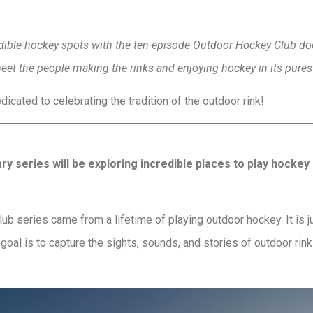
redible hockey spots with the ten-episode Outdoor Hockey Club 
meet the people making the rinks and enjoying hockey in its pures
icated to celebrating the tradition of the outdoor rink!
series will be exploring incredible places to play hockey
b series came from a lifetime of playing outdoor hockey. It is jus
goal is to capture the sights, sounds, and stories of outdoor rin