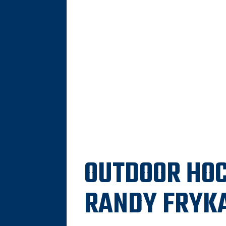
OUTDOOR HOC
RANDY FRYK