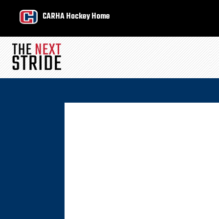
CARHA Hockey Home