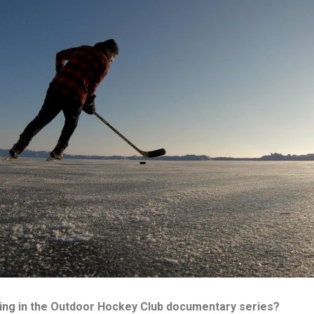
ing in the Outdoor Hockey Club documentary series?