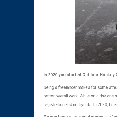
In 2020 you started Outdoor Hockey Cl
Being a freelancer makes for some stres
better overall work. While on a rink one 
registration and no tryouts. In 2020, I 
Do you have a personal memory of an