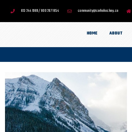
613 244 1989 / 800 267 1854
community@carhahockey.ca
HOME
ABOUT