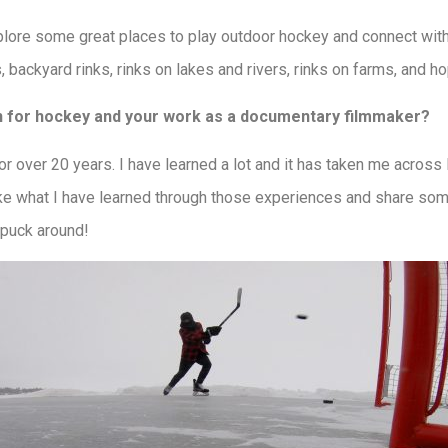
lore some great places to play outdoor hockey and connect with 
s, backyard rinks, rinks on lakes and rivers, rinks on farms, and 
 for hockey and your work as a documentary filmmaker?
r over 20 years. I have learned a lot and it has taken me across
ke what I have learned through those experiences and share some
 puck around!