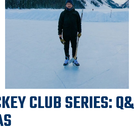
KEY CLUB SERIES: Q
AS