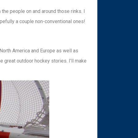
the people on and around those rinks. I
hopefully a couple non-conventional ones!
 North America and Europe as well as
 great outdoor hockey stories. I’ll make