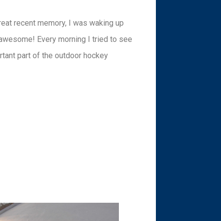
 great recent memory, I was waking up
s awesome! Every morning I tried to see
rtant part of the outdoor hockey