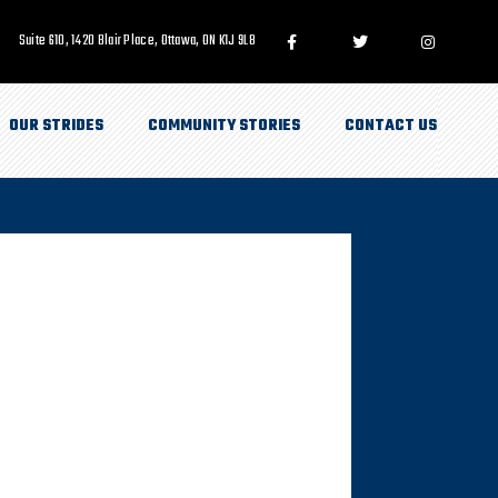
Suite 610, 1420 Blair Place, Ottawa, ON K1J 9L8
OUR STRIDES
COMMUNITY STORIES
CONTACT US