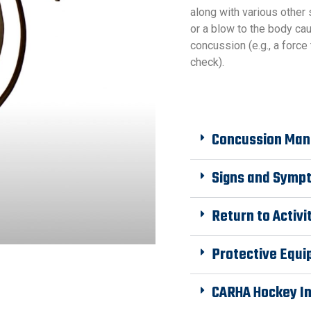
along with various other
or a blow to the body ca
concussion (e.g., a force 
check).
Concussion Man
Signs and Symp
Return to Activi
Protective Equ
CARHA Hockey I