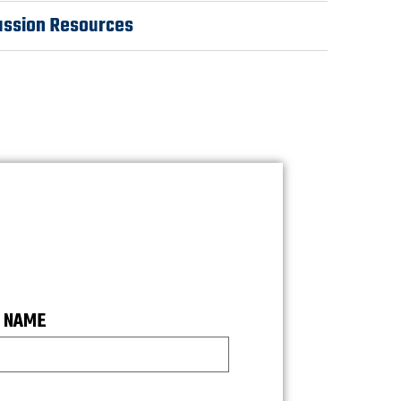
ussion Resources
 NAME