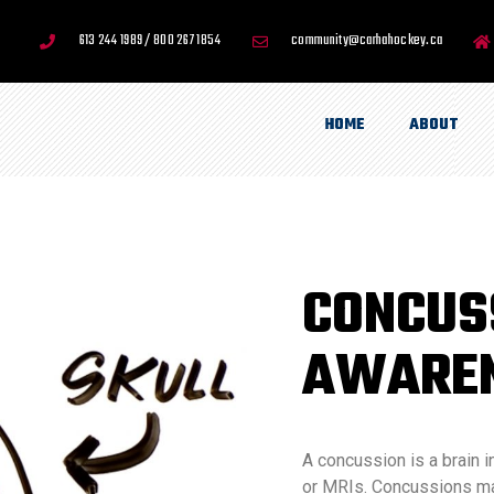
613 244 1989 / 800 267 1854
community@carhahockey.ca
HOME
ABOUT
CONCUS
AWARE
A concussion is a brain i
or MRIs. Concussions may