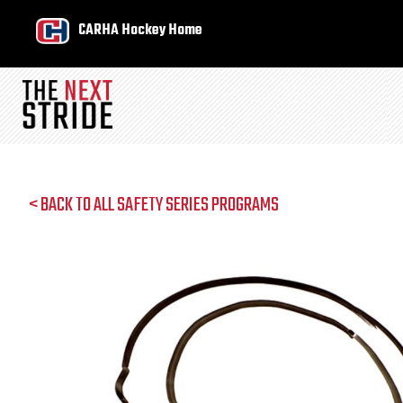
CARHA Hockey Home
< BACK TO ALL SAFETY SERIES PROGRAMS