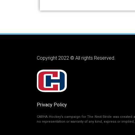
Copyright 2022 © All rights Reserved.
Privacy Policy
CARHA Hockey’s campaign for The Next Stride was created as 
no representation or warranty of any kind, express or implied, r