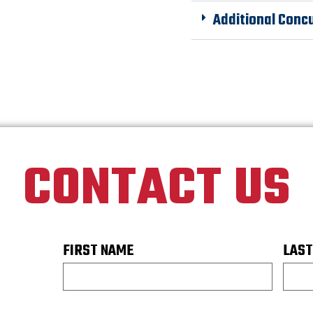
Additional Conc
CONTACT US
FIRST NAME
LAST