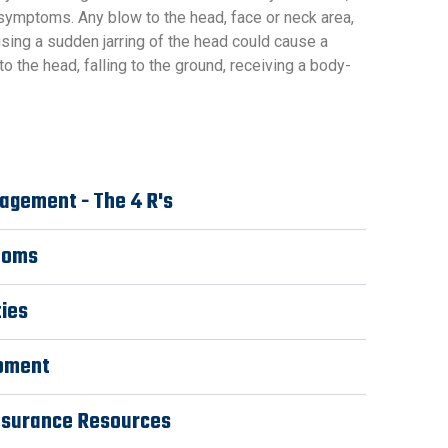
 symptoms. Any blow to the head, face or neck area,
using a sudden jarring of the head could cause a
to the head, falling to the ground, receiving a body-
agement - The 4 R's
toms
ties
ipment
nsurance Resources