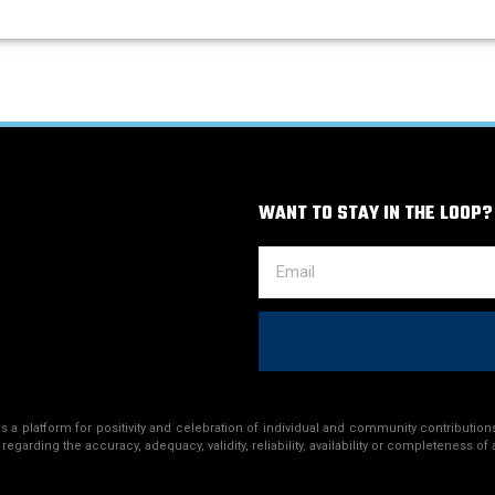
WANT TO STAY IN THE LOOP?
a platform for positivity and celebration of individual and community contributions
egarding the accuracy, adequacy, validity, reliability, availability or completeness of 