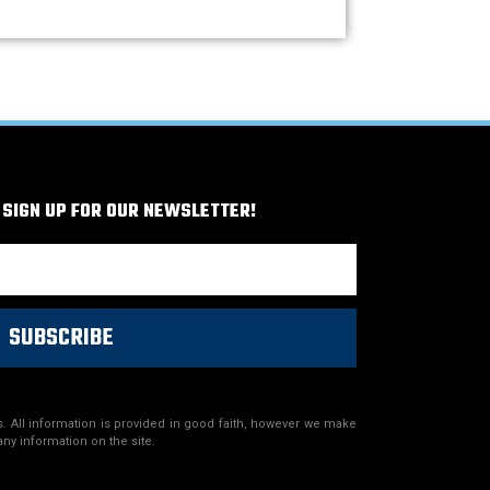
 SIGN UP FOR OUR NEWSLETTER!
SUBSCRIBE
. All information is provided in good faith, however we make
any information on the site.