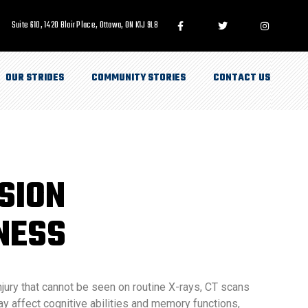
Suite 610, 1420 Blair Place, Ottawa, ON K1J 9L8
OUR STRIDES
COMMUNITY STORIES
CONTACT US
SION
NESS
njury that cannot be seen on routine X-rays, CT scans
 affect cognitive abilities and memory functions,