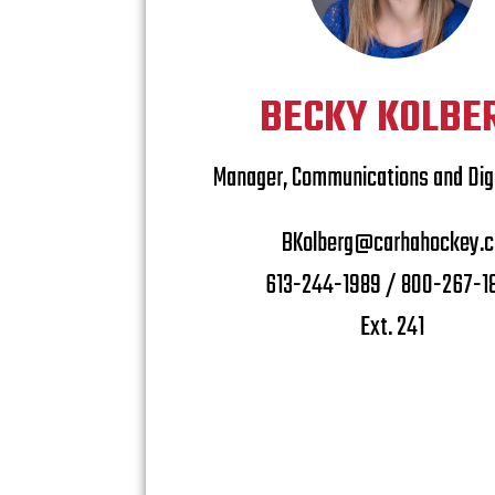
BECKY KOLBE
Manager, Communications and Digi
BKolberg@carhahockey.c
613-244-1989 / 800-267-1
Ext. 241