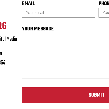
EMAIL
PHO
RG
YOUR MESSAGE
tal Media
a
854
SUBMIT