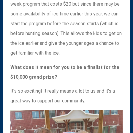
week program that costs $20 but since there may be
some availability of ice time earlier this year, we can
start the program before the season starts (which is
before hunting season). This allows the kids to get on
the ice earlier and give the younger ages a chance to
get familiar with the ice.
What does it mean for you to be a finalist for the
$10,000 grand prize?
It’s so exciting! It really means a lot to us and it’s a
great way to support our community.