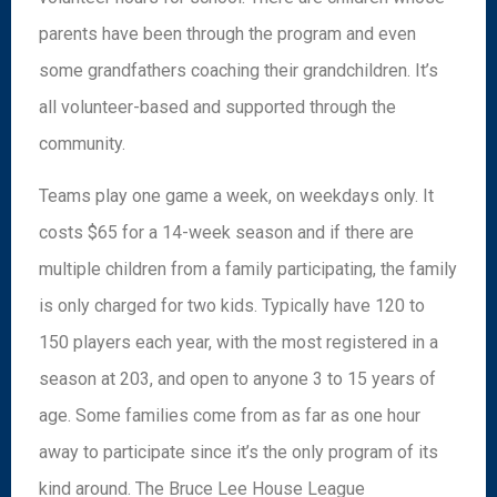
parents have been through the program and even
some grandfathers coaching their grandchildren. It’s
all volunteer-based and supported through the
community.
Teams play one game a week, on weekdays only. It
costs $65 for a 14-week season and if there are
multiple children from a family participating, the family
is only charged for two kids. Typically have 120 to
150 players each year, with the most registered in a
season at 203, and open to anyone 3 to 15 years of
age. Some families come from as far as one hour
away to participate since it’s the only program of its
kind around. The Bruce Lee House League