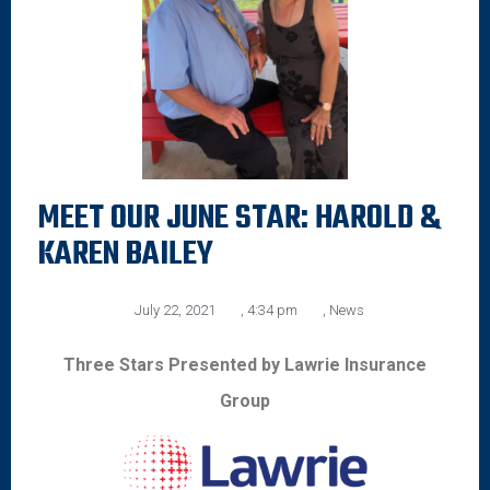
MEET OUR JUNE STAR: HAROLD &
KAREN BAILEY
July 22, 2021
,
4:34 pm
,
News
Three Stars Presented by Lawrie Insurance
Group