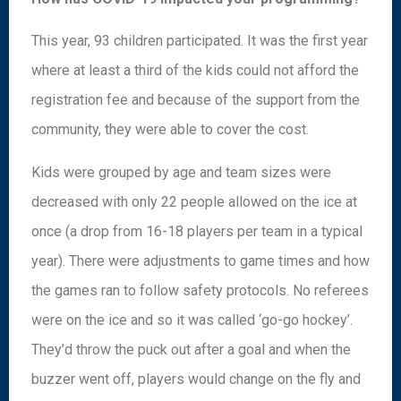
This year, 93 children participated. It was the first year
where at least a third of the kids could not afford the
registration fee and because of the support from the
community, they were able to cover the cost.
Kids were grouped by age and team sizes were
decreased with only 22 people allowed on the ice at
once (a drop from 16-18 players per team in a typical
year). There were adjustments to game times and how
the games ran to follow safety protocols. No referees
were on the ice and so it was called ‘go-go hockey’.
They’d throw the puck out after a goal and when the
buzzer went off, players would change on the fly and