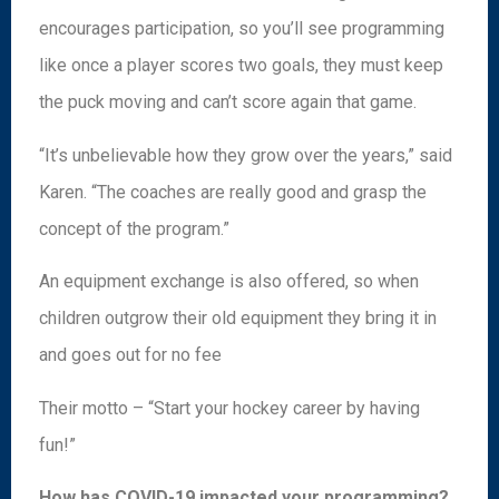
encourages participation, so you’ll see programming
like once a player scores two goals, they must keep
the puck moving and can’t score again that game.
“It’s unbelievable how they grow over the years,” said
Karen. “The coaches are really good and grasp the
concept of the program.”
An equipment exchange is also offered, so when
children outgrow their old equipment they bring it in
and goes out for no fee
Their motto – “Start your hockey career by having
fun!”
How has COVID-19 impacted your programming?