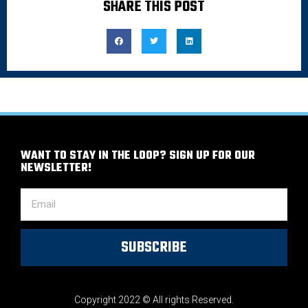
SHARE THIS POST
WANT TO STAY IN THE LOOP? SIGN UP FOR OUR
NEWSLETTER!
SUBSCRIBE
Copyright 2022 © All rights Reserved.