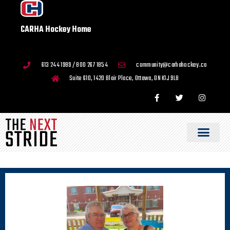
CARHA Hockey Home
613 244 1989 / 800 267 1854
community@carhahockey.ca
Suite 610, 1420 Blair Place, Ottawa, ON K1J 9L8