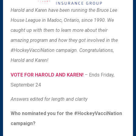
Harold and Karen have been running the Bruce Lee
House League in Madoc, Ontario, since 1990. We
caught up with them to learn more about their
amazing program and how they got involved in the
#HockeyVacciNation campaign. Congratulations,
Harold and Karen!
VOTE FOR HAROLD AND KAREN!
– Ends Friday,
September 24
Answers edited for length and clarity
Who nominated you for the #HockeyVacciNation
campaign?