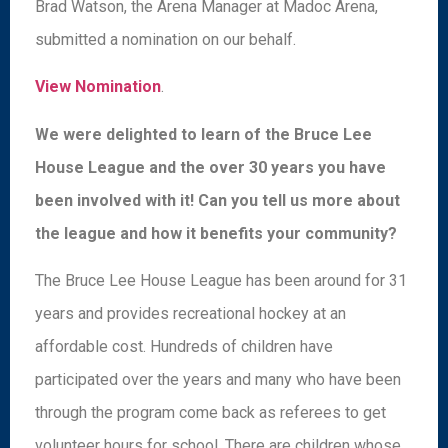
Brad Watson, the Arena Manager at Madoc Arena,
submitted a nomination on our behalf.
View Nomination
.
We were delighted to learn of the Bruce Lee
House League and the over 30 years you have
been involved with it! Can you tell us more about
the league and how it benefits your community?
The Bruce Lee House League has been around for 31
years and provides recreational hockey at an
affordable cost. Hundreds of children have
participated over the years and many who have been
through the program come back as referees to get
volunteer hours for school. There are children whose