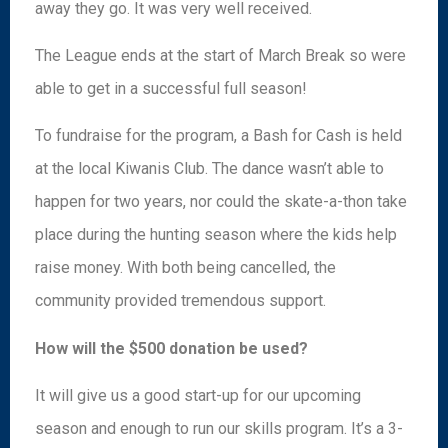
away they go. It was very well received.
The League ends at the start of March Break so were
able to get in a successful full season!
To fundraise for the program, a Bash for Cash is held
at the local Kiwanis Club. The dance wasn’t able to
happen for two years, nor could the skate-a-thon take
place during the hunting season where the kids help
raise money. With both being cancelled, the
community provided tremendous support.
How will the $500 donation be used?
It will give us a good start-up for our upcoming
season and enough to run our skills program. It’s a 3-