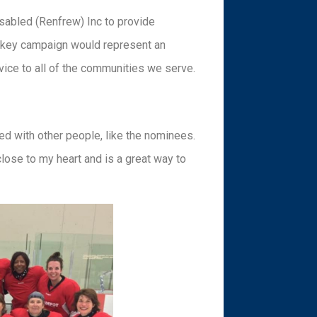
isabled (Renfrew) Inc to provide
ckey campaign would represent an
rvice to all of the communities we serve.
lved with other people, like the nominees.
close to my heart and is a great way to