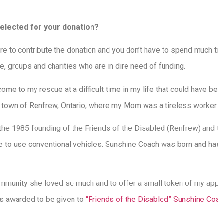
selected for your donation?
where to contribute the donation and you don’t have to spend much 
e, groups and charities who are in dire need of funding.
ome to my rescue at a difficult time in my life that could have 
town of Renfrew, Ontario, where my Mom was a tireless worker f
e 1985 founding of the Friends of the Disabled (Renfrew) and t
e to use conventional vehicles. Sunshine Coach was born and has
mmunity she loved so much and to offer a small token of my app
es awarded to be given to
“Friends of the Disabled” Sunshine Co