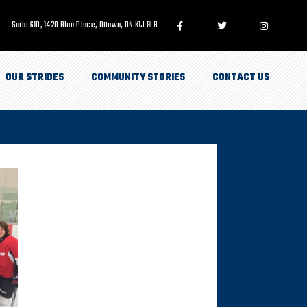
Suite 610, 1420 Blair Place, Ottawa, ON K1J 9L8
OUR STRIDES
COMMUNITY STORIES
CONTACT US