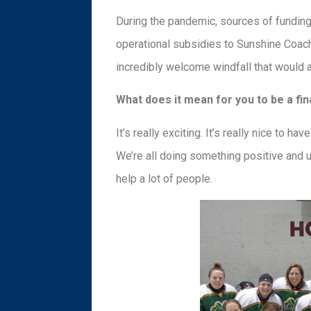
During the pandemic, sources of funding 
operational subsidies to Sunshine Coac
incredibly welcome windfall that would ai
What does it mean for you to be a fin
It’s really exciting. It’s really nice to 
We’re all doing something positive and up
help a lot of people.