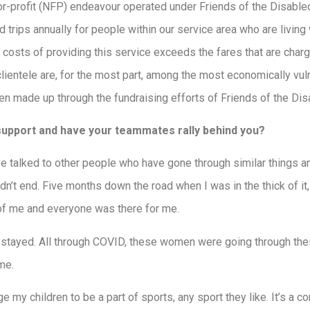
or-profit (NFP) endeavour operated under Friends of the Disabl
 trips annually for people within our service area who are living 
e costs of providing this service exceeds the fares that are charge
lientele are, for the most part, among the most economically vu
 made up through the fundraising efforts of Friends of the Dis
 support and have your teammates rally behind you?
I’ve talked to other people who have gone through similar things a
dn’t end. Five months down the road when I was in the thick of it, 
of me and everyone was there for me.
y stayed. All through COVID, these women were going through thei
me.
e my children to be a part of sports, any sport they like. It’s a 