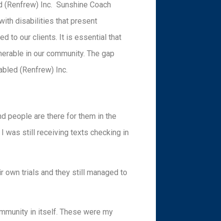
ed (Renfrew) Inc. Sunshine Coach
with disabilities that present
d to our clients. It is essential that
lnerable in our community. The gap
abled (Renfrew) Inc.
nd people are there for them in the
I was still receiving texts checking in
r own trials and they still managed to
community in itself. These were my