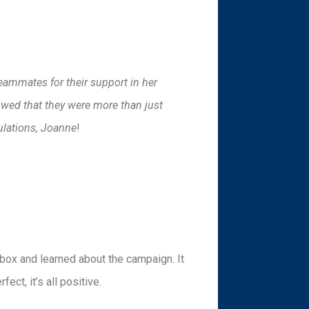
eammates for their support in her
owed that they were more than just
ulations, Joanne
!
box and learned about the campaign. It
ect, it’s all positive.