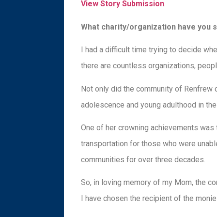
View Story Submission
.
What charity/organization have you 
I had a difficult time trying to decide 
there are countless organizations, peopl
Not only did the community of Renfrew c
adolescence and young adulthood in the 
One of her crowning achievements was th
transportation for those who were unabl
communities for over three decades.
So, in loving memory of my Mom, the co
I have chosen the recipient of the moni