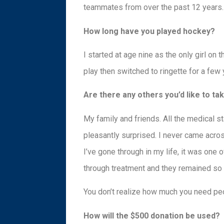
teammates from over the past 12 years.
How long have you played hockey?
I started at age nine as the only girl on
play then switched to ringette for a few
Are there any others you’d like to ta
My family and friends. All the medical 
pleasantly surprised. I never came acro
I’ve gone through in my life, it was one 
through treatment and they remained so
You don’t realize how much you need peo
How will the $500 donation be used?