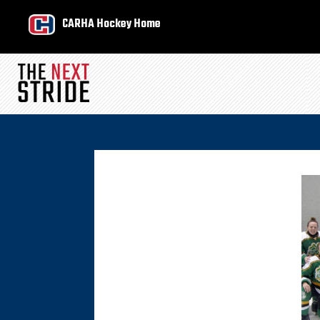
CARHA Hockey Home