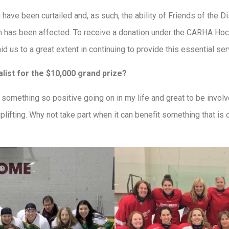
have been curtailed and, as such, the ability of Friends of the D
h has been affected. To receive a donation under the CARHA Ho
d us to a great extent in continuing to provide this essential se
alist for the $10,000 grand prize?
have something so positive going on in my life and great to be invo
lifting. Why not take part when it can benefit something that is 