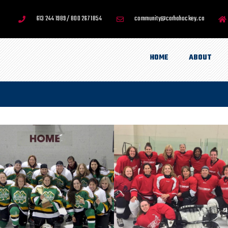
613 244 1989 / 800 267 1854
community@carhahockey.ca
HOME
ABOUT