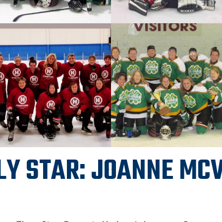
LY STAR: JOANNE MC