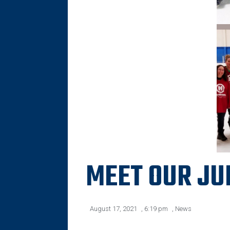
MEET OUR JU
August 17, 2021
,
6:19 pm
,
News