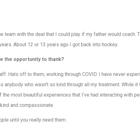
 the team with the deal that I could play if my father would coach.
 years. About 12 or 13 years ago I got back into hockey.
ke the opportunity to thank?
staff. Hats off to them, working through COVID. I have never exp
ss anybody who wasn’t so kind through all my treatment. While it
of the most beautiful experiences that I’ve had interacting with p
 kind and compassionate.
ple until you really need them.