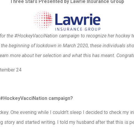
Three Stars Presented by Lawrie Insurance Group
y for the #HockeyVacciNation campaign to recognize her hockey t
t the beginning of lockdown in March 2020, these individuals sh
earn more about her selection and what this has meant. Congrat
ptember 24
he #HockeyVacciNation campaign?
ey. One evening while I couldn’t sleep I decided to check my in
 story and started writing. I told my husband after that this is perf