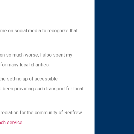
time on social media to recognize that
been so much worse, I also spent my
or many local charities.
he setting up of accessible
 been providing such transport for local
reciation for the community of Renfrew,
ach service
.