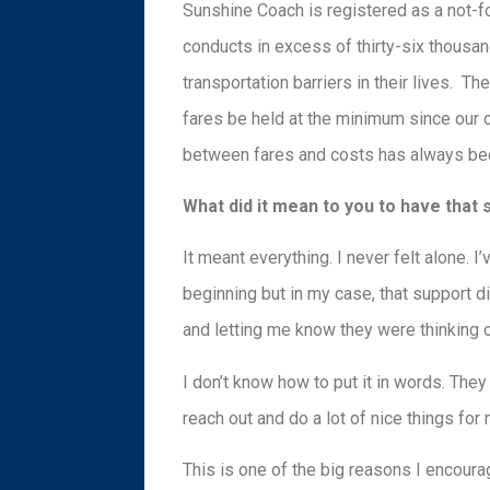
Sunshine Coach is registered as a not-f
conducts in excess of thirty-six thousand
transportation barriers in their lives. Th
fares be held at the minimum since our c
between fares and costs has always been
What did it mean to you to have that
It meant everything. I never felt alone. 
beginning but in my case, that support di
and letting me know they were thinking 
I don’t know how to put it in words. The
reach out and do a lot of nice things for 
This is one of the big reasons I encourag