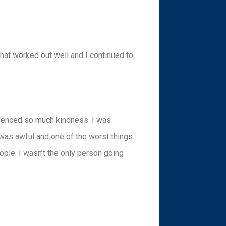
 That worked out well and I continued to
erienced so much kindness. I was
 was awful and one of the worst things
eople. I wasn’t the only person going