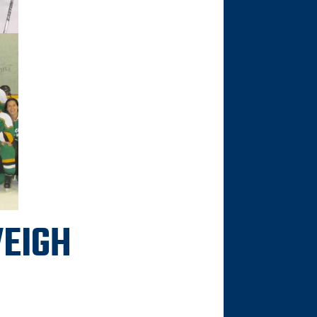
VEIGH