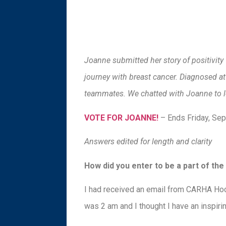
Joanne submitted her story of positivit
journey with breast cancer. Diagnosed a
teammates. We chatted with Joanne to l
VOTE FOR JOANNE!
– Ends Friday, Se
Answers edited for length and clarity
How did you enter to be a part of t
I had received an email from CARHA Hock
was 2 am and I thought I have an inspiring