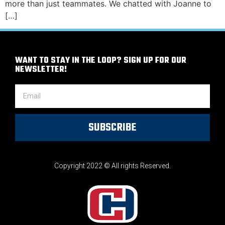
more than just teammates. We chatted with Joanne to
[…]
WANT TO STAY IN THE LOOP? SIGN UP FOR OUR
NEWSLETTER!
SUBSCRIBE
Copyright 2022 © All rights Reserved.