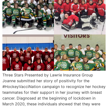
Three Stars Presented by Lawrie Insurance Group
Joanne submitted her story of positivity for the
#HockeyVacciNation campaign to recognize her hockey
teammates for their support in her journey with breast
cancer. Diagnosed at the beginning of lockdown in
March 2020, these individuals showed that they were