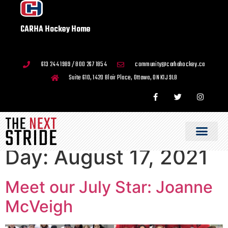
CARHA Hockey Home
613 244 1989 / 800 267 1854
community@carhahockey.ca
Suite 610, 1420 Blair Place, Ottawa, ON K1J 9L8
Day:
August 17, 2021
Meet our July Star: Joanne
McVeigh