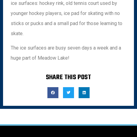
ice surfaces: hockey rink, old tennis court used by
younger hockey players, ice pad for skating with no
sticks or pucks and a small pad for those learning to
skate.
The ice surfaces are busy seven days a week and a
huge part of Meadow Lake!
SHARE THIS POST