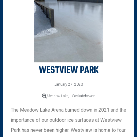
WESTVIEW PARK
January 27, 2023
Meadow Lake,
Saskatchewan
The Meadow Lake Arena burned down in 2021 and the
importance of our outdoor ice surfaces at Westview
Park has never been higher. Westview is home to four