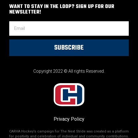
WANT TO STAY IN THE LOOP? SIGN UP FOR OUR
NEWSLETTER!
SUBSCRIBE
Copyright 2022 © All rights Reserved.
Privacy Policy
CARHA Hockey’s campaign for The Next Stride was created as a platform
for positivity and celebration of individual and community contributions.