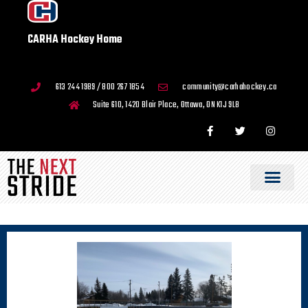
CARHA Hockey Home
613 244 1989 / 800 267 1854
community@carhahockey.ca
Suite 610, 1420 Blair Place, Ottawa, ON K1J 9L8