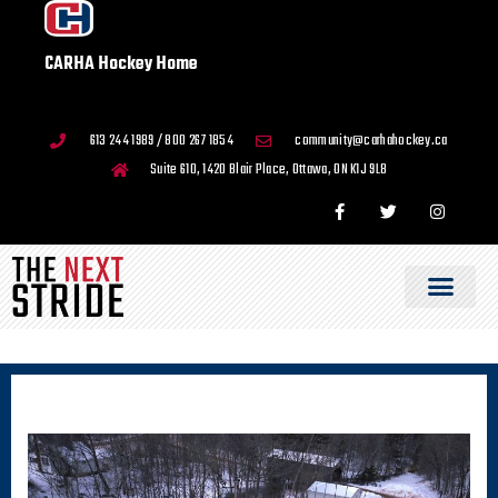
CARHA Hockey Home
613 244 1989 / 800 267 1854
community@carhahockey.ca
Suite 610, 1420 Blair Place, Ottawa, ON K1J 9L8