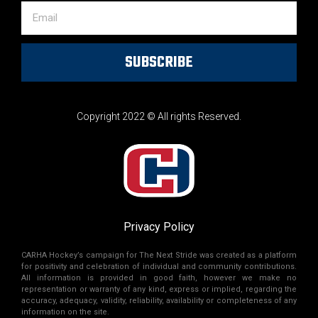
SUBSCRIBE
Copyright 2022 © All rights Reserved.
Privacy Policy
CARHA Hockey’s campaign for The Next Stride was created as a platform
for positivity and celebration of individual and community contributions.
All information is provided in good faith, however we make no
representation or warranty of any kind, express or implied, regarding the
accuracy, adequacy, validity, reliability, availability or completeness of any
information on the site.