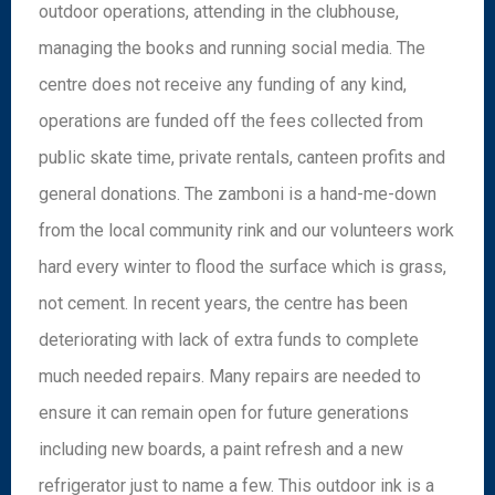
outdoor operations, attending in the clubhouse,
managing the books and running social media. The
centre does not receive any funding of any kind,
operations are funded off the fees collected from
public skate time, private rentals, canteen profits and
general donations. The zamboni is a hand-me-down
from the local community rink and our volunteers work
hard every winter to flood the surface which is grass,
not cement. In recent years, the centre has been
deteriorating with lack of extra funds to complete
much needed repairs. Many repairs are needed to
ensure it can remain open for future generations
including new boards, a paint refresh and a new
refrigerator just to name a few. This outdoor ink is a