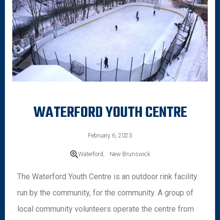
WATERFORD YOUTH CENTRE
February 6, 2023
Waterford,
New Brunswick
The Waterford Youth Centre is an outdoor rink facility
run by the community, for the community. A group of
local community volunteers operate the centre from