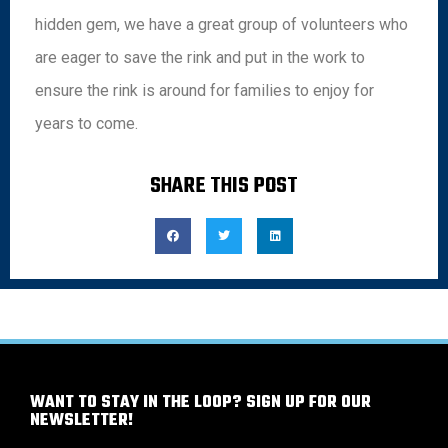
hidden gem, we have a great group of volunteers who
are eager to save the rink and put in the work to
ensure the rink is around for families to enjoy for
years to come.
SHARE THIS POST
WANT TO STAY IN THE LOOP? SIGN UP FOR OUR
NEWSLETTER!