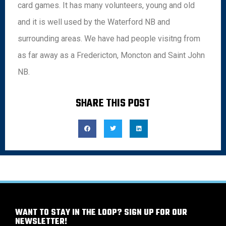
card games. It has many volunteers, young and old
and it is well used by the Waterford NB and
surrounding areas. We have had people visitng from
as far away as a Fredericton, Moncton and Saint John
NB.
SHARE THIS POST
WANT TO STAY IN THE LOOP? SIGN UP FOR OUR
NEWSLETTER!