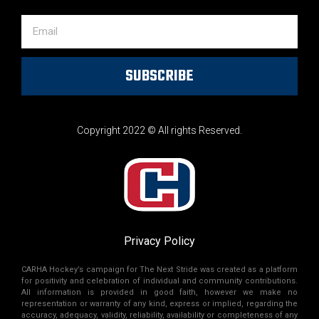
SUBSCRIBE
Copyright 2022 © All rights Reserved.
Privacy Policy
CARHA Hockey’s campaign for The Next Stride was created as a platform
for positivity and celebration of individual and community contributions.
All information is provided in good faith, however we make no
representation or warranty of any kind, express or implied, regarding the
accuracy, adequacy, validity, reliability, availability or completeness of any