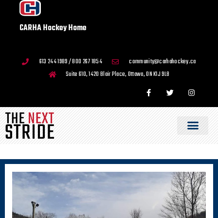
CARHA Hockey Home
613 244 1989 / 800 267 1854
community@carhahockey.ca
Suite 610, 1420 Blair Place, Ottawa, ON K1J 9L8