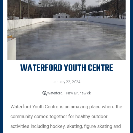
WATERFORD YOUTH CENTRE
January 22, 2024
Waterford,
New Brunswick
Waterford Youth Centre is an amazing place where the
community comes together for healthy outdoor
activities including hockey, skating, figure skating and