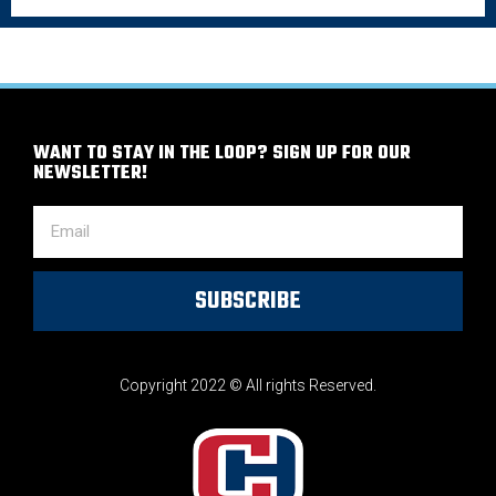
WANT TO STAY IN THE LOOP? SIGN UP FOR OUR
NEWSLETTER!
SUBSCRIBE
Copyright 2022 © All rights Reserved.