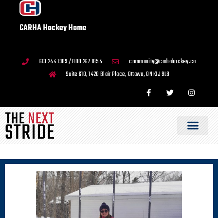
CARHA Hockey Home
613 244 1989 / 800 267 1854
community@carhahockey.ca
Suite 610, 1420 Blair Place, Ottawa, ON K1J 9L8