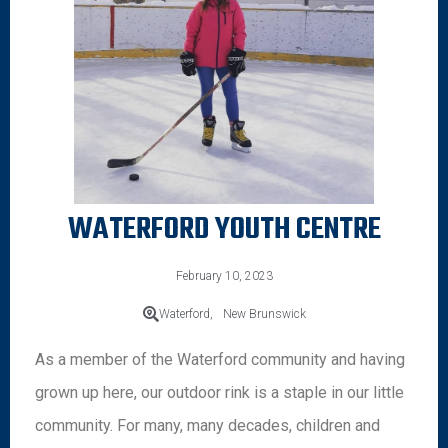
WATERFORD YOUTH CENTRE
February 10, 2023
Waterford,
New Brunswick
As a member of the Waterford community and having
grown up here, our outdoor rink is a staple in our little
community. For many, many decades, children and