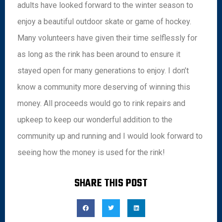
adults have looked forward to the winter season to
enjoy a beautiful outdoor skate or game of hockey.
Many volunteers have given their time selflessly for
as long as the rink has been around to ensure it
stayed open for many generations to enjoy. I don’t
know a community more deserving of winning this
money. All proceeds would go to rink repairs and
upkeep to keep our wonderful addition to the
community up and running and I would look forward to
seeing how the money is used for the rink!
SHARE THIS POST