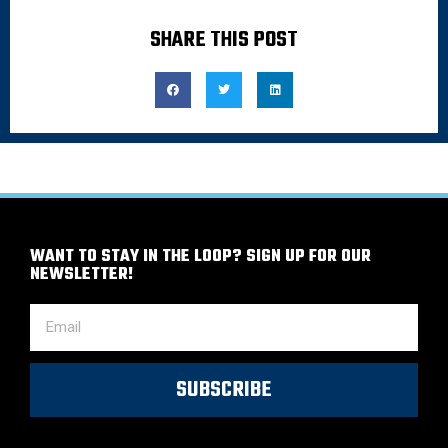
SHARE THIS POST
WANT TO STAY IN THE LOOP? SIGN UP FOR OUR
NEWSLETTER!
SUBSCRIBE