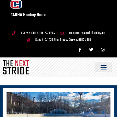
CARHA Hockey Home
613 244 1989 / 800 267 1854
community@carhahockey.ca
Suite 610, 1420 Blair Place, Ottawa, ON K1J 9L8