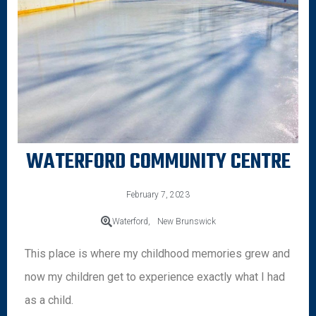
WATERFORD COMMUNITY CENTRE
February 7, 2023
Waterford,
New Brunswick
This place is where my childhood memories grew and
now my children get to experience exactly what I had
as a child.