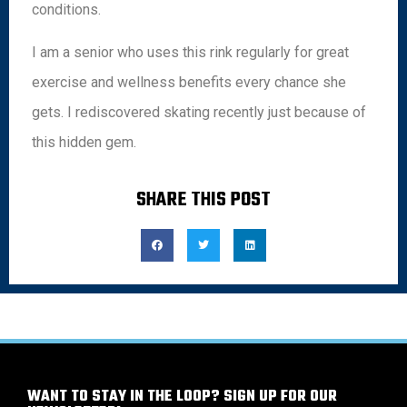
conditions.
I am a senior who uses this rink regularly for great
exercise and wellness benefits every chance she
gets. I rediscovered skating recently just because of
this hidden gem.
SHARE THIS POST
WANT TO STAY IN THE LOOP? SIGN UP FOR OUR