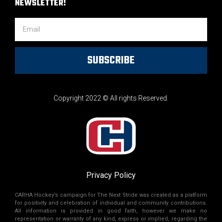
NEWSLETTER!
SUBSCRIBE
Copyright 2022 © All rights Reserved.
Privacy Policy
CARHA Hockey’s campaign for The Next Stride was created as a platform
for positivity and celebration of individual and community contributions.
All information is provided in good faith, however we make no
representation or warranty of any kind, express or implied, regarding the