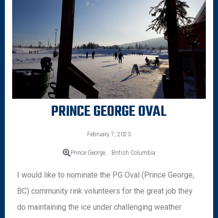
PRINCE GEORGE OVAL
February 7, 2023
Prince George,
British Columbia
I would like to nominate the PG Oval (Prince George,
BC) community rink volunteers for the great job they
do maintaining the ice under challenging weather