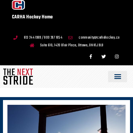
CARHA Hockey Home
613 244 1989 / 800 267 1854
community@carhahockey.ca
Suite 610, 1420 Blair Place, Ottawa, ON K1J 9L8