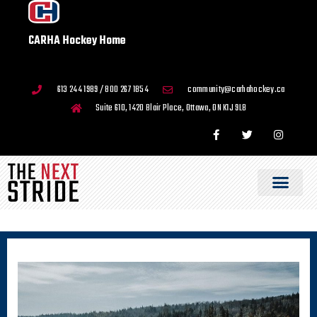
CARHA Hockey Home
613 244 1989 / 800 267 1854
community@carhahockey.ca
Suite 610, 1420 Blair Place, Ottawa, ON K1J 9L8