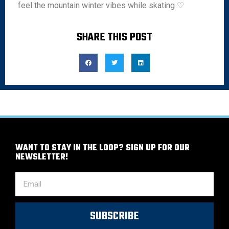
feel the mountain winter vibes while skating ♡
SHARE THIS POST
WANT TO STAY IN THE LOOP? SIGN UP FOR OUR
NEWSLETTER!
SUBSCRIBE