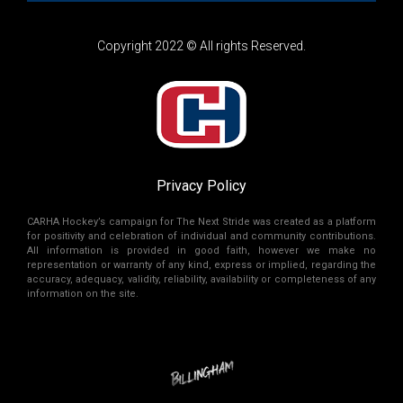
Copyright 2022 © All rights Reserved.
Privacy Policy
CARHA Hockey’s campaign for The Next Stride was created as a platform
for positivity and celebration of individual and community contributions.
All information is provided in good faith, however we make no
representation or warranty of any kind, express or implied, regarding the
accuracy, adequacy, validity, reliability, availability or completeness of any
information on the site.