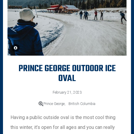
PRINCE GEORGE OUTDOOR ICE
OVAL
February 21, 2023
Prince George,
British Columbia
Having a public outside oval is the most cool thing
this winter, it’s open for all ages and you can really