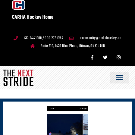
CARHA Hockey Home
613 244 1989 / 800 267 1854
community@carhahockey.ca
Suite 610, 1420 Blair Place, Ottawa, ON K1J 9L8