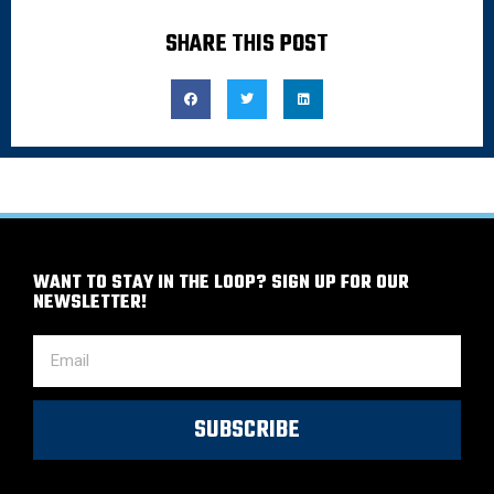
SHARE THIS POST
WANT TO STAY IN THE LOOP? SIGN UP FOR OUR
NEWSLETTER!
SUBSCRIBE