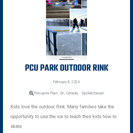
PCU PARK OUTDOOR RINK
February 8, 2024
Porcupine Plain, SK, Canada,
Saskatchewan
Kids love the outdoor Rink. Many families take the
opportunity to use the ice to teach their kids how to
skate