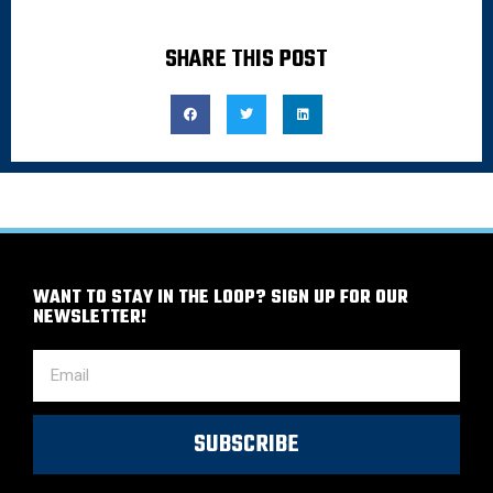
SHARE THIS POST
WANT TO STAY IN THE LOOP? SIGN UP FOR OUR
NEWSLETTER!
SUBSCRIBE