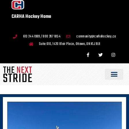
CARHA Hockey Home
613 244 1989 / 800 267 1854
community@carhahockey.ca
Suite 610, 1420 Blair Place, Ottawa, ON K1J 9L8