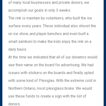
of many local businesses and private donors, we
accomplish our goals in only 3 weeks.
The rink is maintain by volunteers, who built the ice
surface every years. These individual also shovel the
on ice show, and player benches and even built a
small zamboni to make the kids enjoy the rink on a
daily basis
At the time we indicated that all of our donators would
see their name on the board for advertising. We had
issues with stickers on the boards and finally opted
with some kind of Plexiglas. With the extreme cold in
Northern Ontario, most plexiglass broke. We would
use these funds to create a sign with the list of
donors.