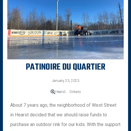
PATINOIRE DU QUARTIER
January 23, 2023
Hearst,
Ontario
About 7 years ago, the neighborhood of West Street
in Hearst decided that we should raise funds to
purchase an outdoor rink for our kids. With the support