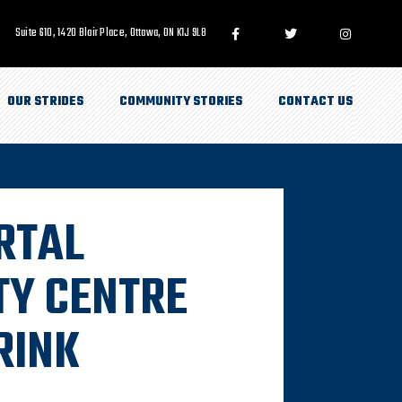
Suite 610, 1420 Blair Place, Ottawa, ON K1J 9L8
OUR STRIDES
COMMUNITY STORIES
CONTACT US
RTAL
Y CENTRE
RINK