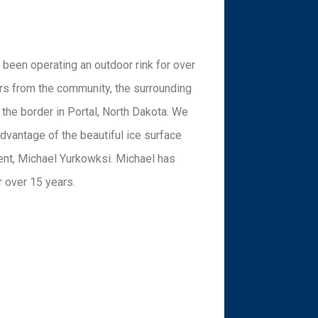
 been operating an outdoor rink for over
ors from the community, the surrounding
the border in Portal, North Dakota. We
advantage of the beautiful ice surface
dent, Michael Yurkowksi. Michael has
r over 15 years.