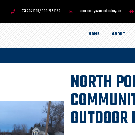
613 244 1989 / 800 267 1854
community@carhahockey.ca
HOME
ABOUT
NORTH PO
COMMUNIT
OUTDOOR 