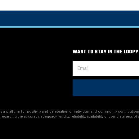
WANT TO STAY IN THE LOOP?
a platform for positivity and celebration of individual and community contributions
egarding the accuracy, adequacy, validity, reliability, availability or completeness of 