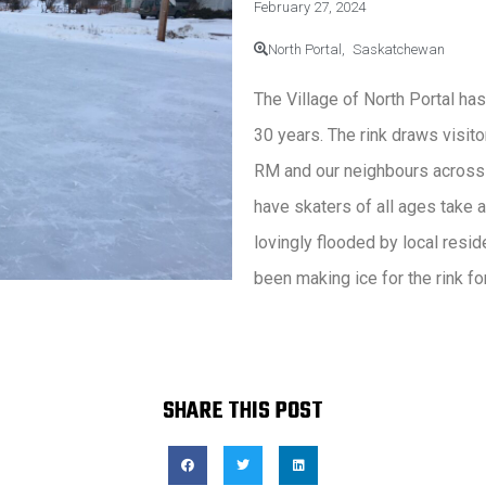
February 27, 2024
North Portal,
Saskatchewan
The Village of North Portal has
30 years. The rink draws visit
RM and our neighbours across 
have skaters of all ages take 
lovingly flooded by local resi
been making ice for the rink fo
SHARE THIS POST