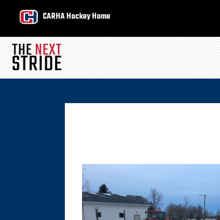
CARHA Hockey Home