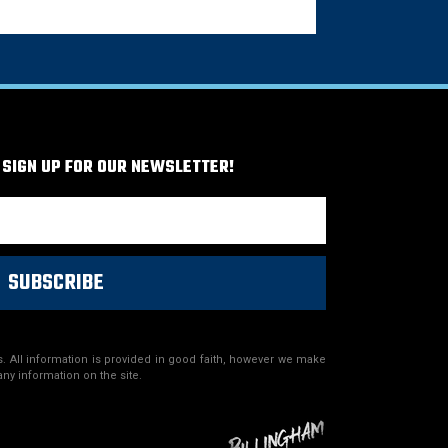
 SIGN UP FOR OUR NEWSLETTER!
SUBSCRIBE
. All information is provided in good faith, however we make
any information on the site.