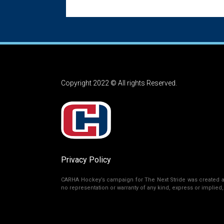
Copyright 2022 © All rights Reserved.
Privacy Policy
CARHA Hockey’s campaign for The Next Stride was created as 
no representation or warranty of any kind, express or implied, r