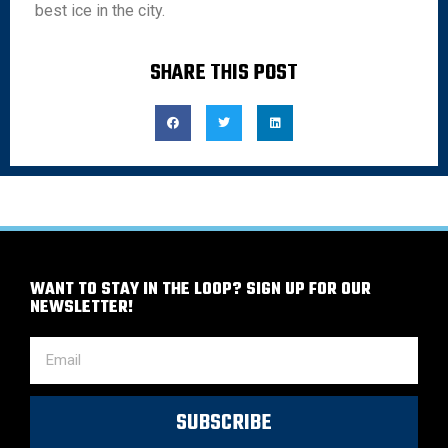
best ice in the city.
SHARE THIS POST
WANT TO STAY IN THE LOOP? SIGN UP FOR OUR
NEWSLETTER!
SUBSCRIBE