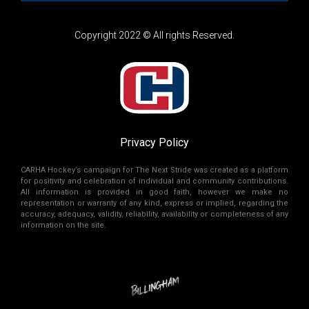
Copyright 2022 © All rights Reserved.
Privacy Policy
CARHA Hockey’s campaign for The Next Stride was created as a platform
for positivity and celebration of individual and community contributions.
All information is provided in good faith, however we make no
representation or warranty of any kind, express or implied, regarding the
accuracy, adequacy, validity, reliability, availability or completeness of any
information on the site.