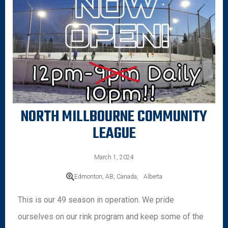
NORTH MILLBOURNE COMMUNITY
LEAGUE
March 1, 2024
Edmonton, AB, Canada,
Alberta
This is our 49 season in operation. We pride
ourselves on our rink program and keep some of the