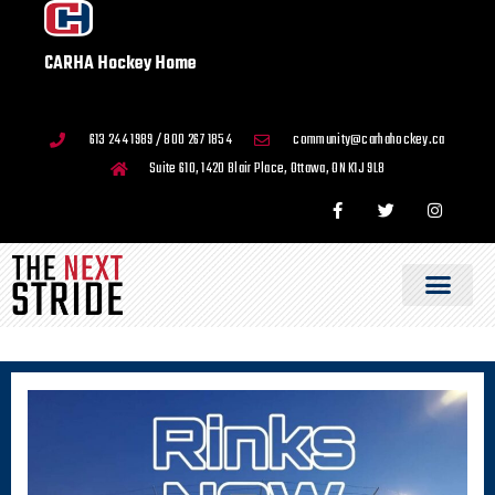
CARHA Hockey Home
613 244 1989 / 800 267 1854
community@carhahockey.ca
Suite 610, 1420 Blair Place, Ottawa, ON K1J 9L8