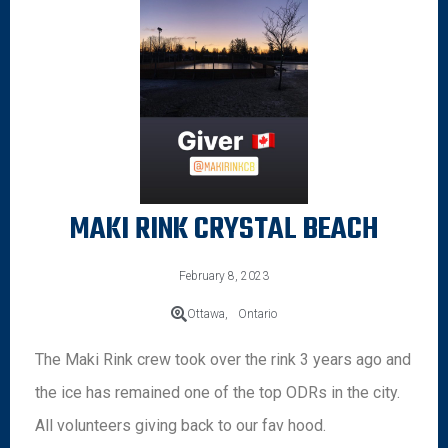
MAKI RINK CRYSTAL BEACH
February 8, 2023
Ottawa,
Ontario
The Maki Rink crew took over the rink 3 years ago and
the ice has remained one of the top ODRs in the city.
All volunteers giving back to our fav hood.