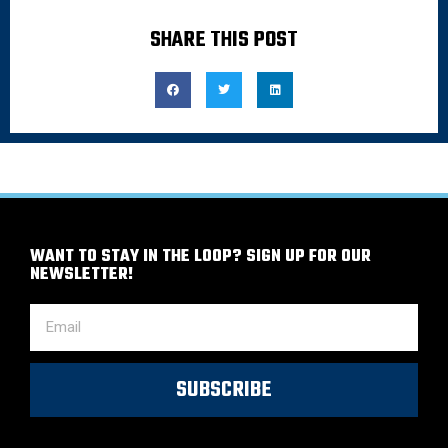
SHARE THIS POST
WANT TO STAY IN THE LOOP? SIGN UP FOR OUR
NEWSLETTER!
SUBSCRIBE