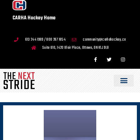
CARHA Hockey Home
613 244 1989 / 800 267 1854
community@carhahockey.ca
Suite 610, 1420 Blair Place, Ottawa, ON K1J 9L8