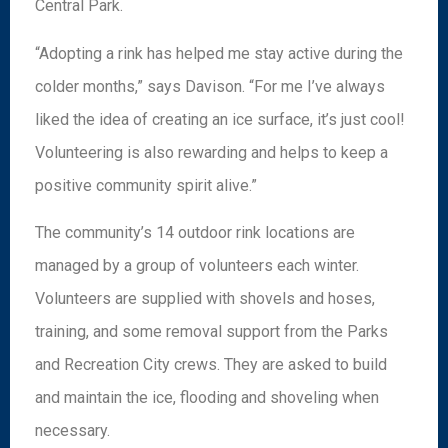
Central Park.
“Adopting a rink has helped me stay active during the
colder months,” says Davison. “For me I’ve always
liked the idea of creating an ice surface, it’s just cool!
Volunteering is also rewarding and helps to keep a
positive community spirit alive.”
The community’s 14 outdoor rink locations are
managed by a group of volunteers each winter.
Volunteers are supplied with shovels and hoses,
training, and some removal support from the Parks
and Recreation City crews. They are asked to build
and maintain the ice, flooding and shoveling when
necessary.