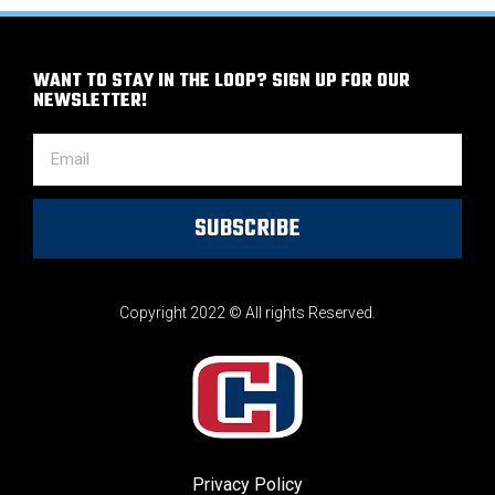
WANT TO STAY IN THE LOOP? SIGN UP FOR OUR
NEWSLETTER!
SUBSCRIBE
Copyright 2022 © All rights Reserved.
Privacy Policy