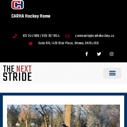
CARHA Hockey Home
613 244 1989 / 800 267 1854
community@carhahockey.ca
Suite 610, 1420 Blair Place, Ottawa, ON K1J 9L8