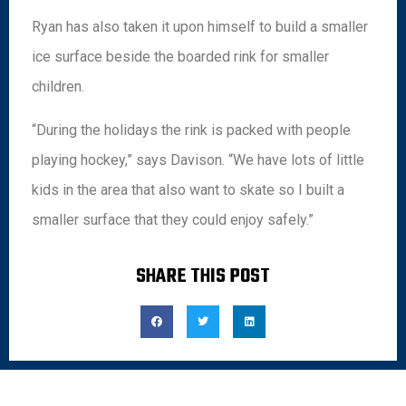
Ryan has also taken it upon himself to build a smaller
ice surface beside the boarded rink for smaller
children.
“During the holidays the rink is packed with people
playing hockey,” says Davison. “We have lots of little
kids in the area that also want to skate so I built a
smaller surface that they could enjoy safely.”
SHARE THIS POST