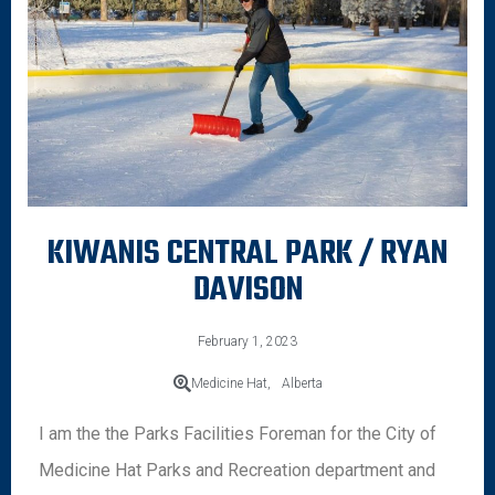
KIWANIS CENTRAL PARK / RYAN
DAVISON
February 1, 2023
Medicine Hat,
Alberta
I am the the Parks Facilities Foreman for the City of
Medicine Hat Parks and Recreation department and