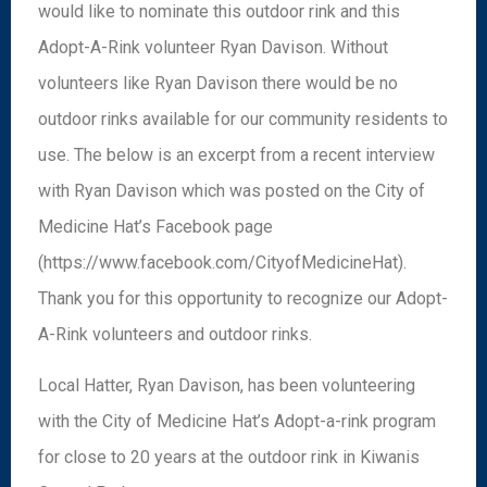
would like to nominate this outdoor rink and this
Adopt-A-Rink volunteer Ryan Davison. Without
volunteers like Ryan Davison there would be no
outdoor rinks available for our community residents to
use. The below is an excerpt from a recent interview
with Ryan Davison which was posted on the City of
Medicine Hat’s Facebook page
(https://www.facebook.com/CityofMedicineHat).
Thank you for this opportunity to recognize our Adopt-
A-Rink volunteers and outdoor rinks.
Local Hatter, Ryan Davison, has been volunteering
with the City of Medicine Hat’s Adopt-a-rink program
for close to 20 years at the outdoor rink in Kiwanis