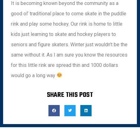
It is becoming known beyond the community as a
good ol’ traditional place to come skate in the puddle
rink and play some hockey. Our rink is home to little
kids just learning to skate and hockey players to
seniors and figure skaters. Winter just wouldn’t be the
same without it. As I am sure you know the resources
for this little rink are spread thin and 1000 dollars
would go a long way
SHARE THIS POST