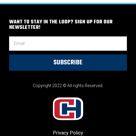
WANT TO STAY IN THE LOOP? SIGN UP FOR OUR
NEWSLETTER!
SUBSCRIBE
Copyright 2022 © All rights Reserved.
Privacy Policy