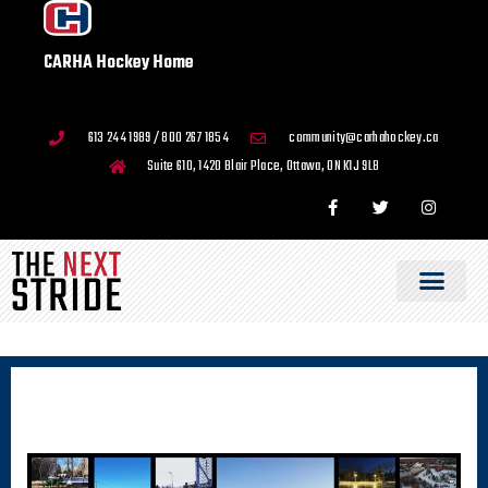
CARHA Hockey Home
613 244 1989 / 800 267 1854
community@carhahockey.ca
Suite 610, 1420 Blair Place, Ottawa, ON K1J 9L8