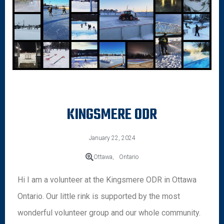
KINGSMERE ODR
January 22, 2024
Ottawa,
Ontario
Hi I am a volunteer at the Kingsmere ODR in Ottawa
Ontario. Our little rink is supported by the most
wonderful volunteer group and our whole community.