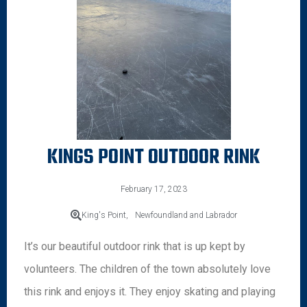
KINGS POINT OUTDOOR RINK
February 17, 2023
King's Point,
Newfoundland and Labrador
It’s our beautiful outdoor rink that is up kept by
volunteers. The children of the town absolutely love
this rink and enjoys it. They enjoy skating and playing