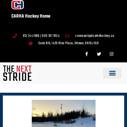
CARHA Hockey Home
613 244 1989 / 800 267 1854
community@carhahockey.ca
Suite 610, 1420 Blair Place, Ottawa, ON K1J 9L8