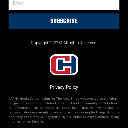
SUBSCRIBE
Copyright 2022 © All rights Reserved.
Privacy Policy
CARHA Hockey’s campaign for The Next Stride was created as a platform
for positivity and celebration of individual and community contributions.
All information is provided in good faith, however we make no
representation or warranty of any kind, express or implied, regarding the
accuracy, adequacy, validity, reliability, availability or completeness of any
information on the site.