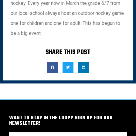
hockey. Every year now in March the grade 6/7 from
our local school always host an outdoor hockey game
one for children and one for adult. This has begun to
be a big event.
SHARE THIS POST
WANT TO STAY IN THE LOOP? SIGN UP FOR OUR
NEWSLETTER!