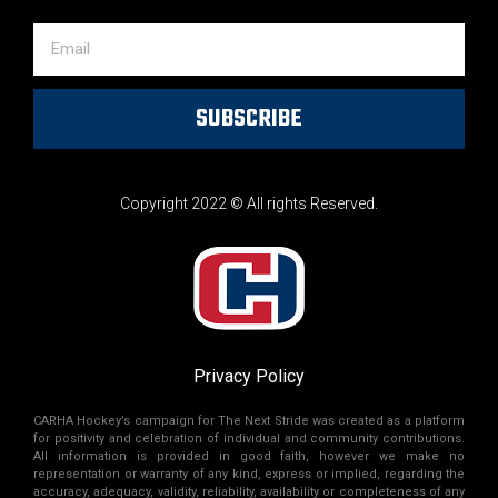
SUBSCRIBE
Copyright 2022 © All rights Reserved.
Privacy Policy
CARHA Hockey’s campaign for The Next Stride was created as a platform
for positivity and celebration of individual and community contributions.
All information is provided in good faith, however we make no
representation or warranty of any kind, express or implied, regarding the
accuracy, adequacy, validity, reliability, availability or completeness of any