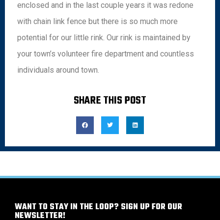
enclosed and in the last couple years it was redone
with chain link fence but there is so much more
potential for our little rink. Our rink is maintained by
your town’s volunteer fire department and countless
individuals around town.
SHARE THIS POST
WANT TO STAY IN THE LOOP? SIGN UP FOR OUR
NEWSLETTER!