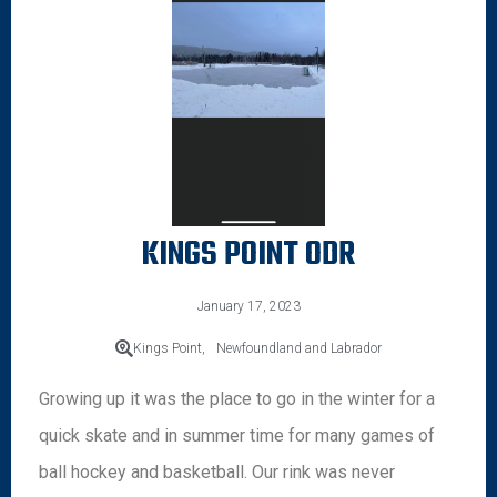
KINGS POINT ODR
January 17, 2023
Kings Point,
Newfoundland and Labrador
Growing up it was the place to go in the winter for a
quick skate and in summer time for many games of
ball hockey and basketball. Our rink was never