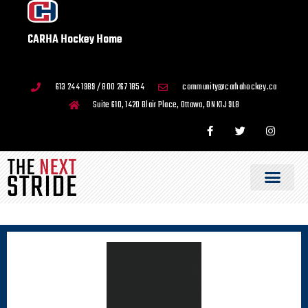
CARHA Hockey Home
613 244 1989 / 800 267 1854
community@carhahockey.ca
Suite 610, 1420 Blair Place, Ottawa, ON K1J 9L8