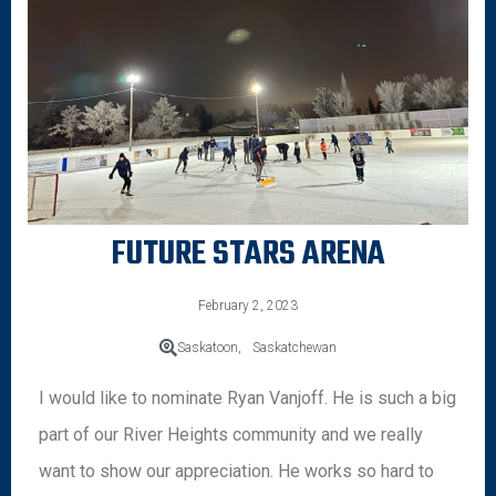
FUTURE STARS ARENA
February 2, 2023
Saskatoon,
Saskatchewan
I would like to nominate Ryan Vanjoff. He is such a big
part of our River Heights community and we really
want to show our appreciation. He works so hard to