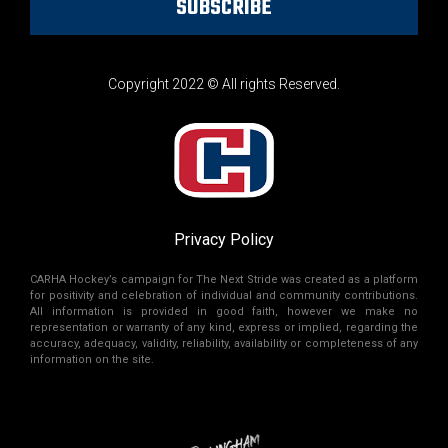
SUBSCRIBE
Copyright 2022 © All rights Reserved.
Privacy Policy
CARHA Hockey’s campaign for The Next Stride was created as a platform
for positivity and celebration of individual and community contributions.
All information is provided in good faith, however we make no
representation or warranty of any kind, express or implied, regarding the
accuracy, adequacy, validity, reliability, availability or completeness of any
information on the site.