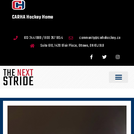
CARHA Hockey Home
613 244 1989 / 800 267 1854
community@carhahockey.ca
Suite 610, 1420 Blair Place, Ottawa, ON K1J 9L8