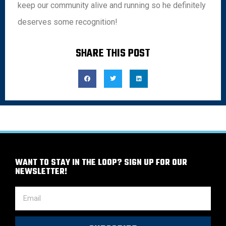
keep our community alive and running so he definitely
deserves some recognition!
SHARE THIS POST
WANT TO STAY IN THE LOOP? SIGN UP FOR OUR
NEWSLETTER!