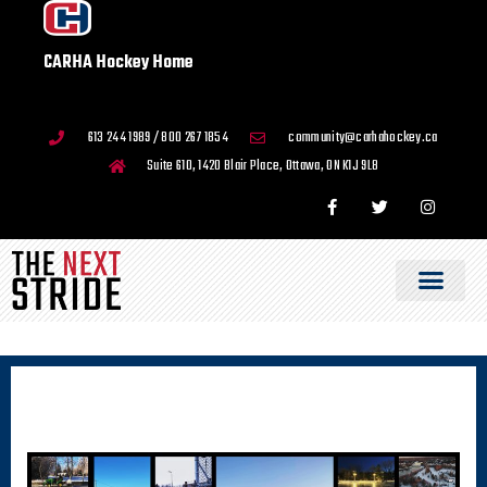
CARHA Hockey Home
613 244 1989 / 800 267 1854
community@carhahockey.ca
Suite 610, 1420 Blair Place, Ottawa, ON K1J 9L8