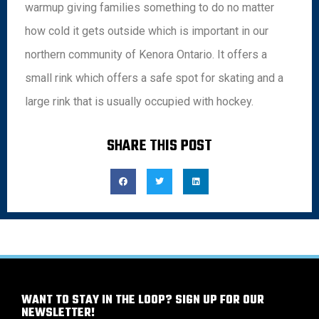
warmup giving families something to do no matter
how cold it gets outside which is important in our
northern community of Kenora Ontario. It offers a
small rink which offers a safe spot for skating and a
large rink that is usually occupied with hockey.
SHARE THIS POST
WANT TO STAY IN THE LOOP? SIGN UP FOR OUR
NEWSLETTER!