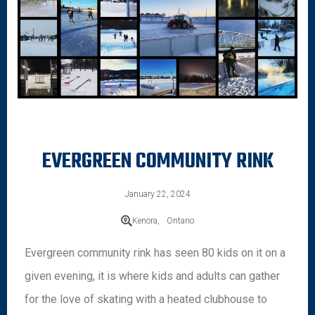
EVERGREEN COMMUNITY RINK
January 22, 2024
Kenora,
Ontario
Evergreen community rink has seen 80 kids on it on a
given evening, it is where kids and adults can gather
for the love of skating with a heated clubhouse to