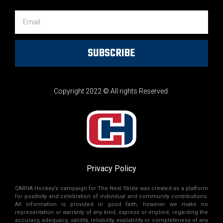
SUBSCRIBE
Copyright 2022 © All rights Reserved.
Privacy Policy
CARHA Hockey’s campaign for The Next Stride was created as a platform
for positivity and celebration of individual and community contributions.
All information is provided in good faith, however we make no
representation or warranty of any kind, express or implied, regarding the
accuracy, adequacy, validity, reliability, availability or completeness of any