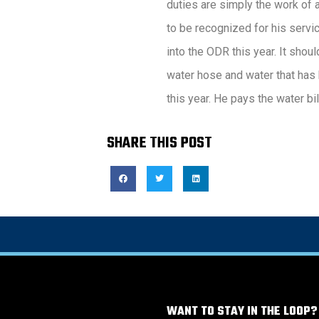
duties are simply the work of
to be recognized for his servic
into the ODR this year. It shoul
water hose and water that has 
this year. He pays the water bil
SHARE THIS POST
WANT TO STAY IN THE LOOP?