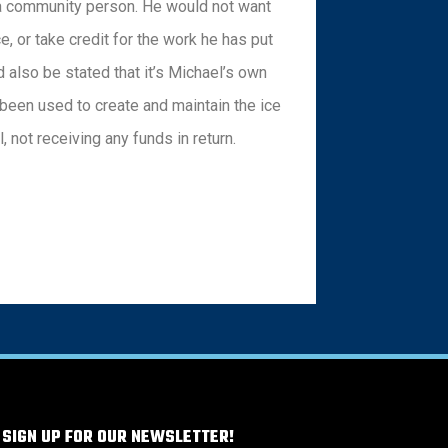
 a community person. He would not want
e, or take credit for the work he has put
d also be stated that it’s Michael’s own
been used to create and maintain the ice
l, not receiving any funds in return.
 SIGN UP FOR OUR NEWSLETTER!