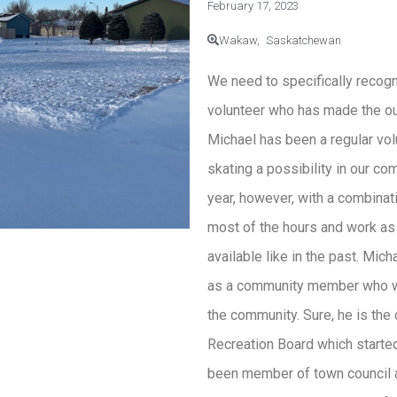
February 17, 2023
Wakaw,
Saskatchewan
We need to specifically recog
volunteer who has made the out
Michael has been a regular vo
skating a possibility in our co
year, however, with a combinat
most of the hours and work as
available like in the past. Mic
as a community member who wa
the community. Sure, he is the
Recreation Board which started
been member of town council a