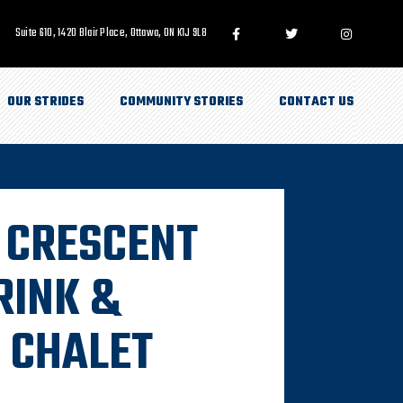
Suite 610, 1420 Blair Place, Ottawa, ON K1J 9L8
OUR STRIDES
COMMUNITY STORIES
CONTACT US
T CRESCENT
RINK &
 CHALET