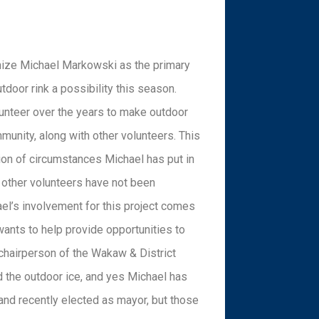
nize Michael Markowski as the primary
door rink a possibility this season.
lunteer over the years to make outdoor
mmunity, along with other volunteers. This
ion of circumstances Michael has put in
 other volunteers have not been
hael’s involvement for this project comes
nts to help provide opportunities to
 chairperson of the Wakaw & District
 the outdoor ice, and yes Michael has
nd recently elected as mayor, but those