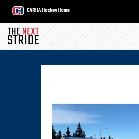
CARHA Hockey Home