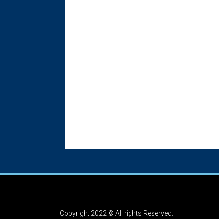
Copyright 2022 © All rights Reserved.