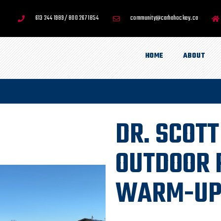
613 244 1989 / 800 267 1854
community@carhahockey.ca
HOME
ABOUT
DR. SCOT
OUTDOOR 
WARM-UP