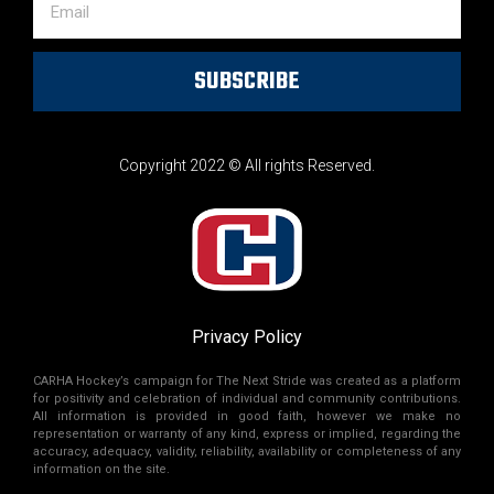
SUBSCRIBE
Copyright 2022 © All rights Reserved.
Privacy Policy
CARHA Hockey’s campaign for The Next Stride was created as a platform
for positivity and celebration of individual and community contributions.
All information is provided in good faith, however we make no
representation or warranty of any kind, express or implied, regarding the
accuracy, adequacy, validity, reliability, availability or completeness of any
information on the site.