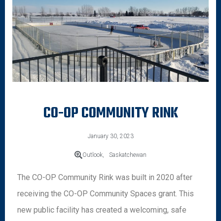
CO-OP COMMUNITY RINK
January 30, 2023
Outlook,
Saskatchewan
The CO-OP Community Rink was built in 2020 after
receiving the CO-OP Community Spaces grant. This
new public facility has created a welcoming, safe