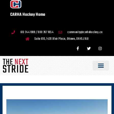
CARHA Hockey Home
613 244 1989 / 800 267 1854
community@carhahockey.ca
Suite 610, 1420 Blair Place, Ottawa, ON K1J 9L8