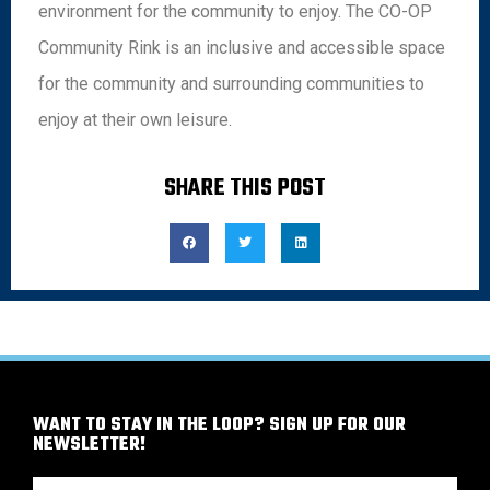
environment for the community to enjoy. The CO-OP
Community Rink is an inclusive and accessible space
for the community and surrounding communities to
enjoy at their own leisure.
SHARE THIS POST
WANT TO STAY IN THE LOOP? SIGN UP FOR OUR
NEWSLETTER!