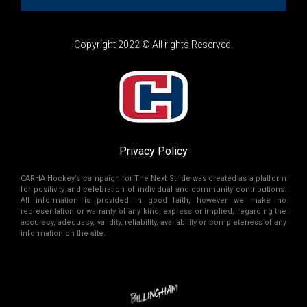
Copyright 2022 © All rights Reserved.
Privacy Policy
CARHA Hockey’s campaign for The Next Stride was created as a platform
for positivity and celebration of individual and community contributions.
All information is provided in good faith, however we make no
representation or warranty of any kind, express or implied, regarding the
accuracy, adequacy, validity, reliability, availability or completeness of any
information on the site.