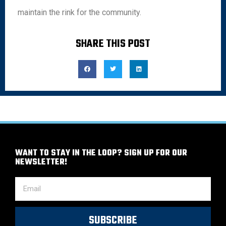
maintain the rink for the community.
SHARE THIS POST
WANT TO STAY IN THE LOOP? SIGN UP FOR OUR
NEWSLETTER!
SUBSCRIBE