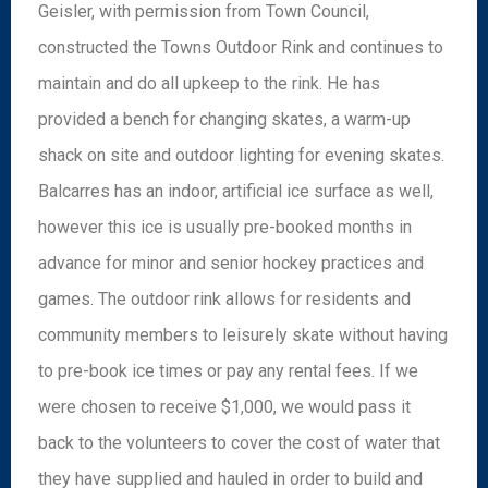
Geisler, with permission from Town Council,
constructed the Towns Outdoor Rink and continues to
maintain and do all upkeep to the rink. He has
provided a bench for changing skates, a warm-up
shack on site and outdoor lighting for evening skates.
Balcarres has an indoor, artificial ice surface as well,
however this ice is usually pre-booked months in
advance for minor and senior hockey practices and
games. The outdoor rink allows for residents and
community members to leisurely skate without having
to pre-book ice times or pay any rental fees. If we
were chosen to receive $1,000, we would pass it
back to the volunteers to cover the cost of water that
they have supplied and hauled in order to build and