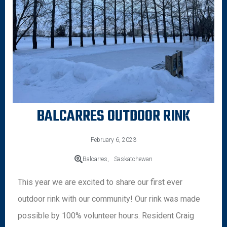
BALCARRES OUTDOOR RINK
February 6, 2023
Balcarres,
Saskatchewan
This year we are excited to share our first ever
outdoor rink with our community! Our rink was made
possible by 100% volunteer hours. Resident Craig