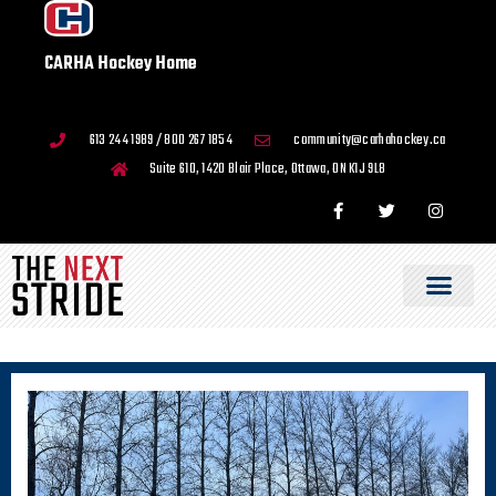
CARHA Hockey Home
613 244 1989 / 800 267 1854
community@carhahockey.ca
Suite 610, 1420 Blair Place, Ottawa, ON K1J 9L8