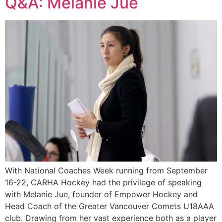
Q&A: Melanie Jue
With National Coaches Week running from September
16-22, CARHA Hockey had the privilege of speaking
with Melanie Jue, founder of Empower Hockey and
Head Coach of the Greater Vancouver Comets U18AAA
club. Drawing from her vast experience both as a player