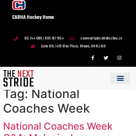
CARHA Hockey Home
613 244 1989 / 800 267 1854
community@carhahockey.ca
Suite 610, 1420 Blair Place, Ottawa, ON K1J 9L8
Tag:
National
Coaches Week
National Coaches Week