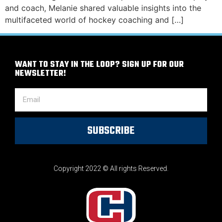
and coach, Melanie shared valuable insights into the
multifaceted world of hockey coaching and […]
WANT TO STAY IN THE LOOP? SIGN UP FOR OUR
NEWSLETTER!
SUBSCRIBE
Copyright 2022 © All rights Reserved.