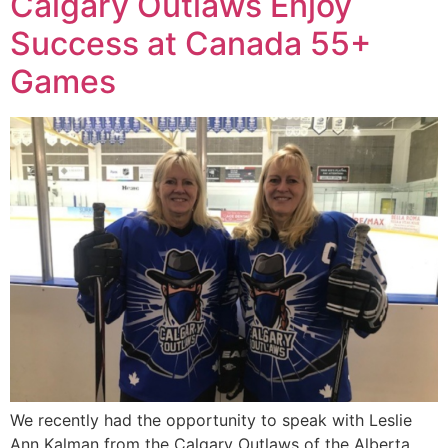
Calgary Outlaws Enjoy
Success at Canada 55+
Games
We recently had the opportunity to speak with Leslie
Ann Kalman from the Calgary Outlaws of the Alberta