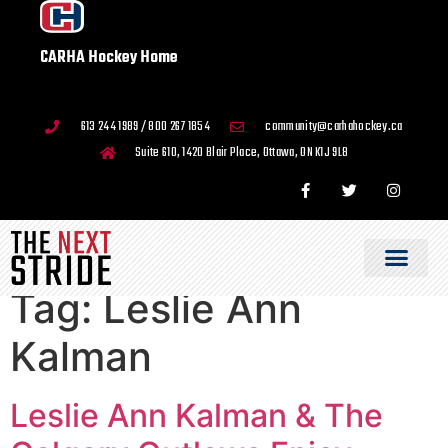
CARHA Hockey Home
613 244 1989 / 800 267 1854
community@carhahockey.ca
Suite 610, 1420 Blair Place, Ottawa, ON K1J 9L8
Tag:
Leslie Ann
Kalman
Leslie Ann Kalman & The