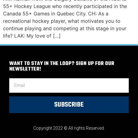
55+ Hockey League who recently participated in the
Canada 55+ Games in Quebec City. CH: As a
recreational hockey player, what motivates you to
continue playing and competing at this stage in your
life? LAK: My love of […]
WANT TO STAY IN THE LOOP? SIGN UP FOR OUR
NEWSLETTER!
SUBSCRIBE
Copyright 2022 © All rights Reserved.