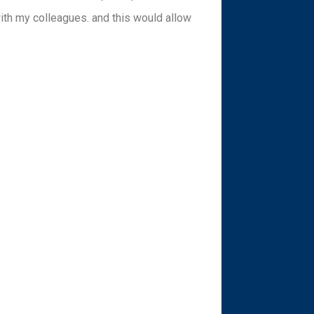
with my colleagues. and this would allow