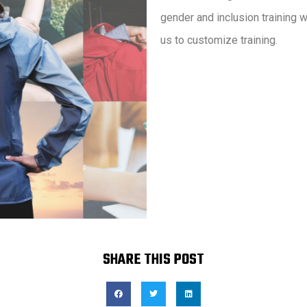
gender and inclusion training 
us to customize training.
SHARE THIS POST