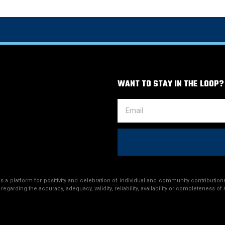
WANT TO STAY IN THE LOOP?
a platform for positivity and celebration of individual and community contributions
egarding the accuracy, adequacy, validity, reliability, availability or completeness of 