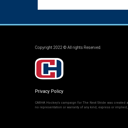
Copyright 2022 © All rights Reserved.
Privacy Policy
CARHA Hockey’s campaign for The Next Stride was created as 
no representation or warranty of any kind, express or implied, r