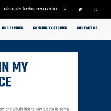
Suite 610, 1420 Blair Place, Ottawa, ON K1J 9L8
OUR STRIDES
COMMUNITY STORIES
CONTACT US
IN MY
CE
am and would like to participate in some