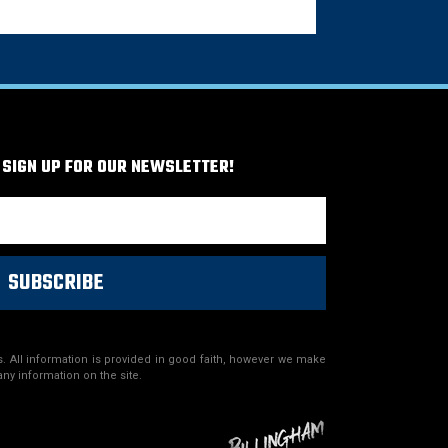
 SIGN UP FOR OUR NEWSLETTER!
SUBSCRIBE
. All information is provided in good faith, however we make
any information on the site.