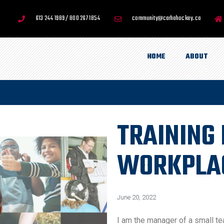
613 244 1989 / 800 267 1854
community@carhahockey.ca
HOME
ABOUT
TRAINING 
WORKPLA
June 20, 2022
I am the manager of a small te