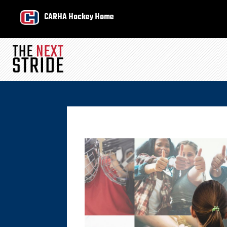
CARHA Hockey Home