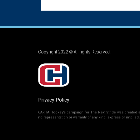
Copyright 2022 © All rights Reserved.
Privacy Policy
CARHA Hockey’s campaign for The Next Stride was created as 
no representation or warranty of any kind, express or implied, r