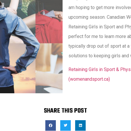
am hoping to get more involved
upcoming season. Canadian Wo
Retaining Girls in Sport and Phy
perfect for me to learn more a
typically drop out of sport at
solutions to keeping girls and 
Retaining Girls in Sport & Phy
(womenandsport.ca)
SHARE THIS POST