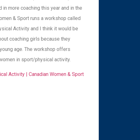
 in more coaching this year and in the
men & Sport runs a workshop called
sical Activity and I think it would be
bout coaching girls because they
 a young age. The workshop offers
women in sport/physical activity.
sical Activity | Canadian Women & Sport