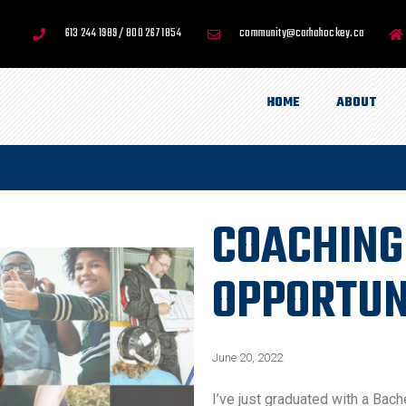
613 244 1989 / 800 267 1854
community@carhahockey.ca
HOME
ABOUT
COACHING
OPPORTUN
June 20, 2022
I’ve just graduated with a Bach