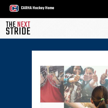
CARHA Hockey Home