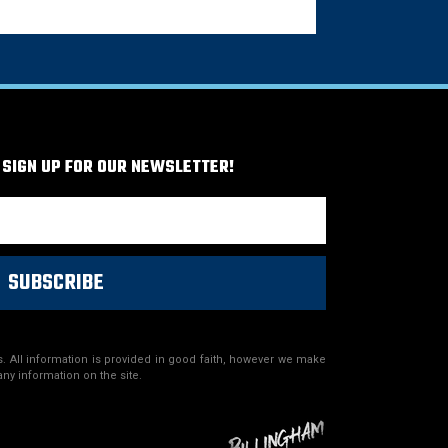
 SIGN UP FOR OUR NEWSLETTER!
SUBSCRIBE
. All information is provided in good faith, however we make
any information on the site.