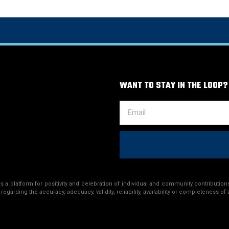
WANT TO STAY IN THE LOOP?
a platform for positivity and celebration of individual and community contributions
egarding the accuracy, adequacy, validity, reliability, availability or completeness of 