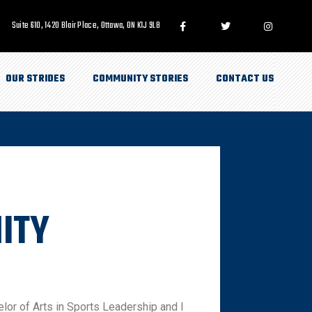
Suite 610, 1420 Blair Place, Ottawa, ON K1J 9L8
OUR STRIDES
COMMUNITY STORIES
CONTACT US
ITY
elor of Arts in Sports Leadership and I