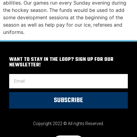
abilities. Our games run every Sunday evening during
the hockey season. The funds would be used to add
some development sessions at the beginning of the
season as well as help pay for our ice, referees and
uniforms.
WANT TO STAY IN THE LOOP? SIGN UP FOR OUR
NEWSLETTER!
SUBSCRIBE
Copyright 2022 © All rights Reserved.