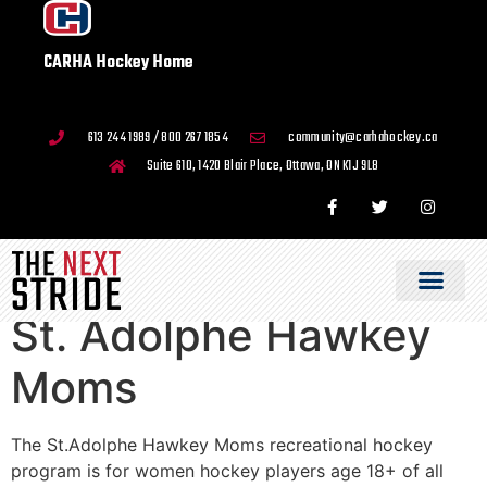
CARHA Hockey Home
613 244 1989 / 800 267 1854
community@carhahockey.ca
Suite 610, 1420 Blair Place, Ottawa, ON K1J 9L8
St. Adolphe Hawkey
Moms
The St.Adolphe Hawkey Moms recreational hockey
program is for women hockey players age 18+ of all