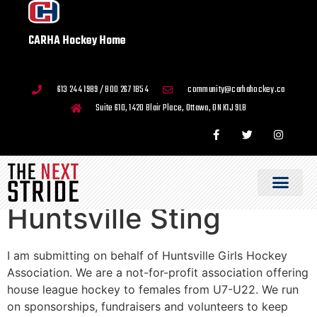
CARHA Hockey Home
613 244 1989 / 800 267 1854
community@carhahockey.ca
Suite 610, 1420 Blair Place, Ottawa, ON K1J 9L8
Huntsville Sting
I am submitting on behalf of Huntsville Girls Hockey
Association. We are a not-for-profit association offering
house league hockey to females from U7-U22. We run
on sponsorships, fundraisers and volunteers to keep