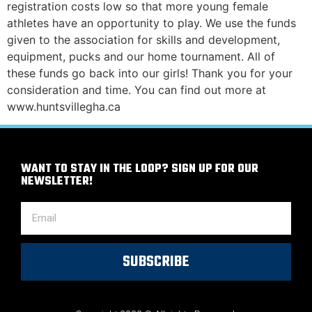
registration costs low so that more young female
athletes have an opportunity to play. We use the funds
given to the association for skills and development,
equipment, pucks and our home tournament. All of
these funds go back into our girls! Thank you for your
consideration and time. You can find out more at
www.huntsvillegha.ca
WANT TO STAY IN THE LOOP? SIGN UP FOR OUR
NEWSLETTER!
SUBSCRIBE