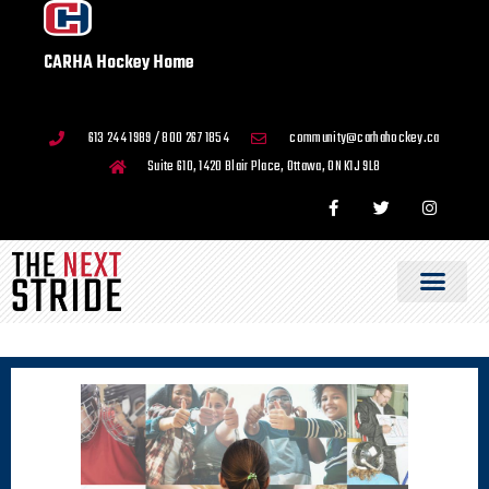
CARHA Hockey Home
613 244 1989 / 800 267 1854
community@carhahockey.ca
Suite 610, 1420 Blair Place, Ottawa, ON K1J 9L8