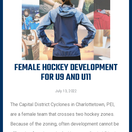
FEMALE HOCKEY DEVELOPMENT
FOR U9 AND U11
July 13, 2022
The Capital District Cyclones in Charlottetown, PEI,
are a female team that crosses two hockey zones.
Because of the zoning, often development cannot be