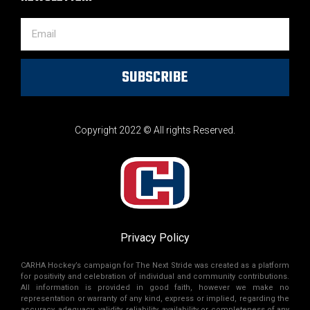
SUBSCRIBE
Copyright 2022 © All rights Reserved.
Privacy Policy
CARHA Hockey’s campaign for The Next Stride was created as a platform
for positivity and celebration of individual and community contributions.
All information is provided in good faith, however we make no
representation or warranty of any kind, express or implied, regarding the
accuracy, adequacy, validity, reliability, availability or completeness of any