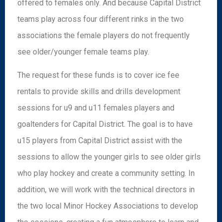
offered to females only. And because Capital District
teams play across four different rinks in the two
associations the female players do not frequently
see older/younger female teams play.
The request for these funds is to cover ice fee
rentals to provide skills and drills development
sessions for u9 and u11 females players and
goaltenders for Capital District. The goal is to have
u15 players from Capital District assist with the
sessions to allow the younger girls to see older girls
who play hockey and create a community setting. In
addition, we will work with the technical directors in
the two local Minor Hockey Associations to develop