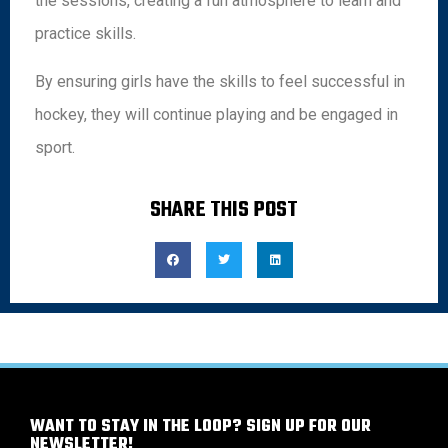
the sessions, creating a fun atmosphere to learn and
practice skills.
By ensuring girls have the skills to feel successful in
hockey, they will continue playing and be engaged in
sport.
SHARE THIS POST
WANT TO STAY IN THE LOOP? SIGN UP FOR OUR
NEWSLETTER!