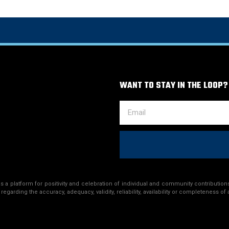
WANT TO STAY IN THE LOOP?
a platform for positivity and celebration of individual and community contributions
egarding the accuracy, adequacy, validity, reliability, availability or completeness of 