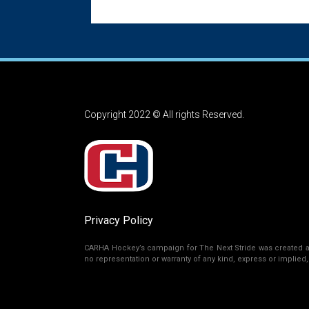
Copyright 2022 © All rights Reserved.
Privacy Policy
CARHA Hockey’s campaign for The Next Stride was created as 
no representation or warranty of any kind, express or implied, r