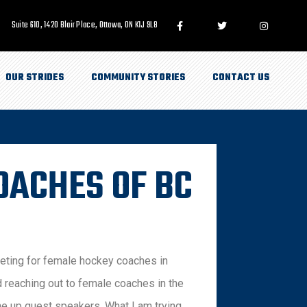
Suite 610, 1420 Blair Place, Ottawa, ON K1J 9L8
OUR STRIDES
COMMUNITY STORIES
CONTACT US
OACHES OF BC
eeting for female hockey coaches in
d reaching out to female coaches in the
ine up guest speakers. What I am trying