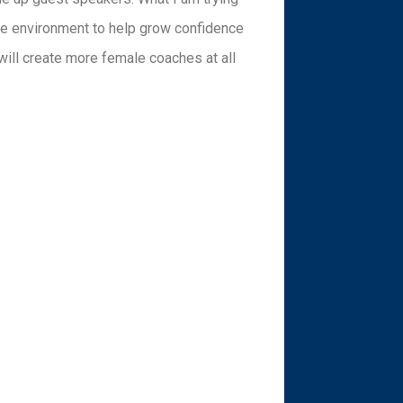
fe environment to help grow confidence
ill create more female coaches at all