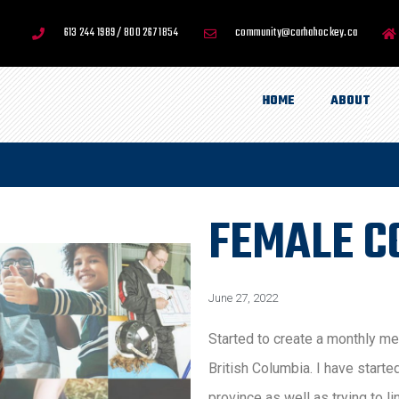
613 244 1989 / 800 267 1854
community@carhahockey.ca
HOME
ABOUT
FEMALE C
June 27, 2022
Started to create a monthly m
British Columbia. I have starte
province as well as trying to l