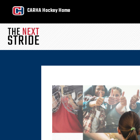
CARHA Hockey Home