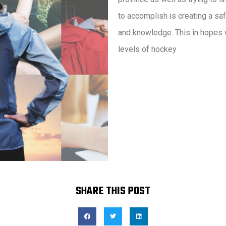
to accomplish is creating a sa
and knowledge. This in hopes w
levels of hockey
SHARE THIS POST