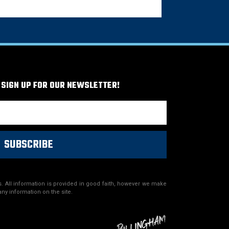
 SIGN UP FOR OUR NEWSLETTER!
SUBSCRIBE
. All information is provided in good faith, however we make
any information on the site.