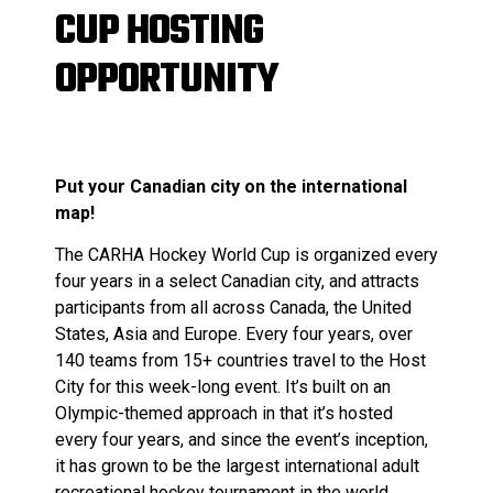
CUP HOSTING
OPPORTUNITY
Put your Canadian city on the international
map!
The CARHA Hockey World Cup is organized every
four years in a select Canadian city, and attracts
participants from all across Canada, the United
States, Asia and Europe. Every four years, over
140 teams from 15+ countries travel to the Host
City for this week-long event. It’s built on an
Olympic-themed approach in that it’s hosted
every four years, and since the event’s inception,
it has grown to be the largest international adult
recreational hockey tournament in the world.