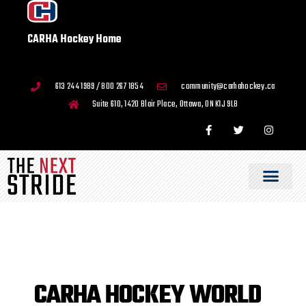
CARHA Hockey Home
613 244 1989 / 800 267 1854
community@carhahockey.ca
Suite 610, 1420 Blair Place, Ottawa, ON K1J 9L8
CARHA HOCKEY WORLD