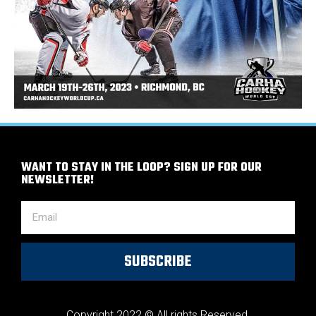
WANT TO STAY IN THE LOOP? SIGN UP FOR OUR
NEWSLETTER!
SUBSCRIBE
Copyright 2022 © All rights Reserved.