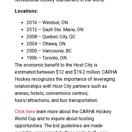
Locations:
2016 – Windsor, ON
2012 – Sault Ste. Marie, ON
2008 – Quebec City, QC
2004 – Ottawa, ON
2000 – Vancouver, BC
1996 – Toronto, ON
The economic benefit to the Host City is
estimated between $12 and $19.2 million. CARHA
Hockey recognizes the importance of leveraging
relationships with Host City partners such as
arenas, hotels, conventions centres,
tours/attractions, and bus transportation.
Click here
learn more about the CARHA Hockey
World Cup and to inquire about hosting
opportunities. The bid guidelines are made