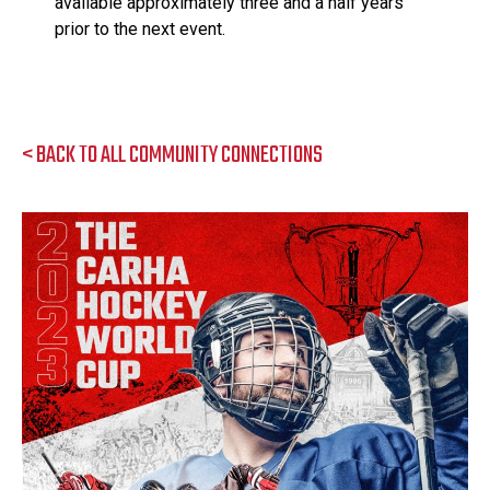
available approximately three and a half years
prior to the next event.
< BACK TO ALL COMMUNITY CONNECTIONS