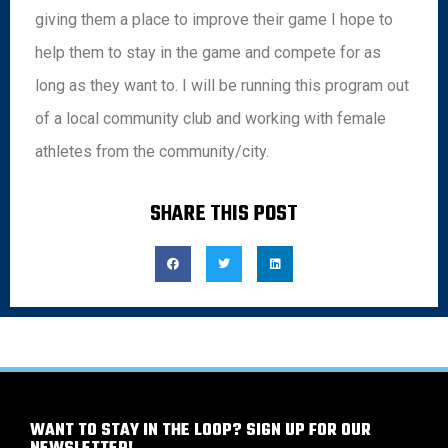
giving them a place to improve their game I hope to
help them to stay in the game and compete for as
long as they want to. I will be running this program out
of a local community club and working with female
athletes from the community/city.
SHARE THIS POST
WANT TO STAY IN THE LOOP? SIGN UP FOR OUR