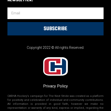
NEWSLETTER!
SUBSCRIBE
Copyright 2022 © All rights Reserved.
Privacy Policy
CARHA Hockey’s campaign for The Next Stride was created as a platform
for positivity and celebration of individual and community contributions.
All information is provided in good faith, however we make no
representation or warranty of any kind, express or implied, regarding the