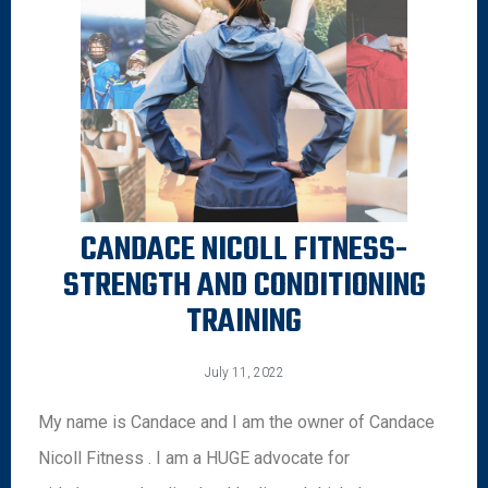
CANDACE NICOLL FITNESS-
STRENGTH AND CONDITIONING
TRAINING
July 11, 2022
My name is Candace and I am the owner of Candace
Nicoll Fitness . I am a HUGE advocate for