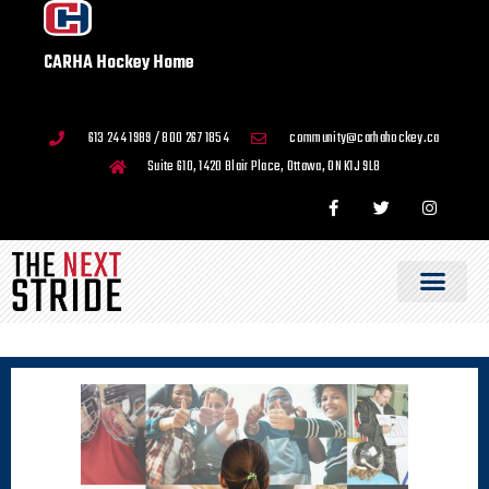
CARHA Hockey Home
613 244 1989 / 800 267 1854
community@carhahockey.ca
Suite 610, 1420 Blair Place, Ottawa, ON K1J 9L8