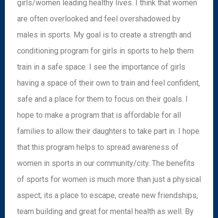
girls/women leading healthy lives. I think that women
are often overlooked and feel overshadowed by
males in sports. My goal is to create a strength and
conditioning program for girls in sports to help them
train in a safe space. I see the importance of girls
having a space of their own to train and feel confident,
safe and a place for them to focus on their goals. I
hope to make a program that is affordable for all
families to allow their daughters to take part in. I hope
that this program helps to spread awareness of
women in sports in our community/city. The benefits
of sports for women is much more than just a physical
aspect; its a place to escape, create new friendships,
team building and great for mental health as well. By