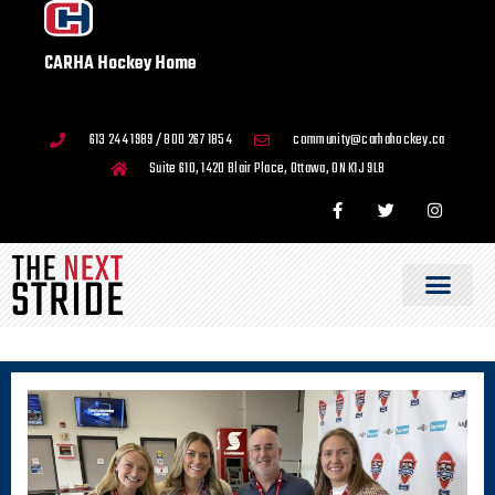
CARHA Hockey Home
613 244 1989 / 800 267 1854
community@carhahockey.ca
Suite 610, 1420 Blair Place, Ottawa, ON K1J 9L8