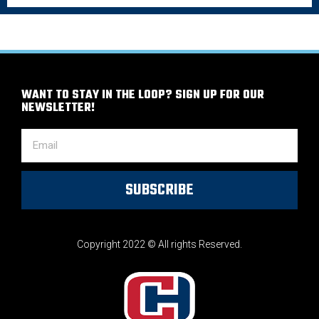
WANT TO STAY IN THE LOOP? SIGN UP FOR OUR
NEWSLETTER!
SUBSCRIBE
Copyright 2022 © All rights Reserved.