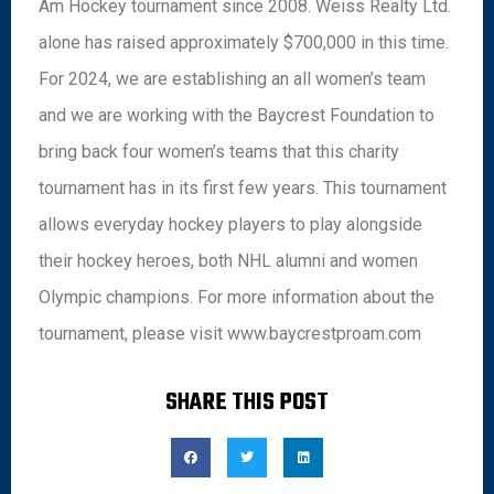
Am Hockey tournament since 2008. Weiss Realty Ltd.
alone has raised approximately $700,000 in this time.
For 2024, we are establishing an all women’s team
and we are working with the Baycrest Foundation to
bring back four women’s teams that this charity
tournament has in its first few years. This tournament
allows everyday hockey players to play alongside
their hockey heroes, both NHL alumni and women
Olympic champions. For more information about the
tournament, please visit www.baycrestproam.com
SHARE THIS POST