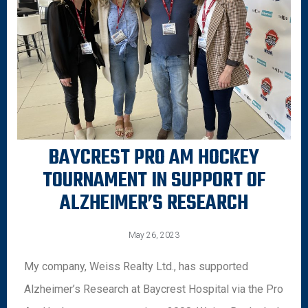
BAYCREST PRO AM HOCKEY
TOURNAMENT IN SUPPORT OF
ALZHEIMER’S RESEARCH
May 26, 2023
My company, Weiss Realty Ltd., has supported
Alzheimer’s Research at Baycrest Hospital via the Pro