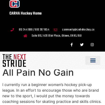
CARHA Hockey Home
613 244 1989 / 800 267 1854
community@carhahockey.ca
Suite 610, 1420 Blair Place, Ottawa, ON K1J 9L8
All Pain No Gain
I currently run a beginner women’s hockey pick-up
league. In an effort to encourage those who are brand
new to the sport, I would put the money towards
coaching sessions for skating practice and skills clinics.