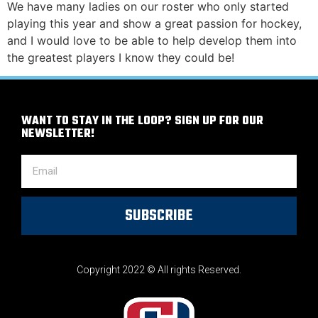
We have many ladies on our roster who only started
playing this year and show a great passion for hockey,
and I would love to be able to help develop them into
the greatest players I know they could be!
WANT TO STAY IN THE LOOP? SIGN UP FOR OUR
NEWSLETTER!
SUBSCRIBE
Copyright 2022 © All rights Reserved.