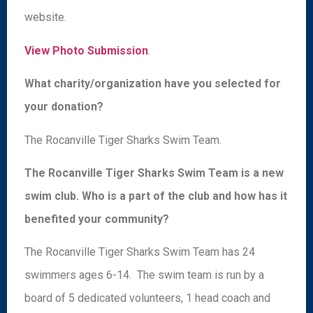
website.
View Photo Submission
.
What charity/organization have you selected for
your donation?
The Rocanville Tiger Sharks Swim Team.
The Rocanville Tiger Sharks Swim Team is a new
swim club. Who is a part of the club and how has it
benefited your community?
The Rocanville Tiger Sharks Swim Team has 24
swimmers ages 6-14. The swim team is run by a
board of 5 dedicated volunteers, 1 head coach and