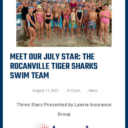
MEET OUR JULY STAR: THE
ROCANVILLE TIGER SHARKS
SWIM TEAM
August 11, 2021
,
4:15 pm
,
News
Three Stars Presented by Lawrie Insurance
Group