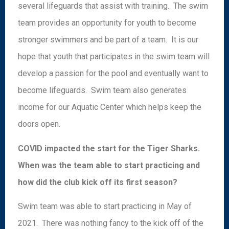
several lifeguards that assist with training. The swim
team provides an opportunity for youth to become
stronger swimmers and be part of a team. It is our
hope that youth that participates in the swim team will
develop a passion for the pool and eventually want to
become lifeguards. Swim team also generates
income for our Aquatic Center which helps keep the
doors open.
COVID impacted the start for the Tiger Sharks.
When was the team able to start practicing and
how did the club kick off its first season?
Swim team was able to start practicing in May of
2021. There was nothing fancy to the kick off of the