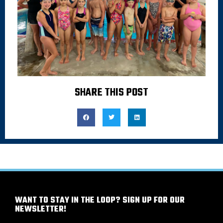
SHARE THIS POST
WANT TO STAY IN THE LOOP? SIGN UP FOR OUR
NEWSLETTER!