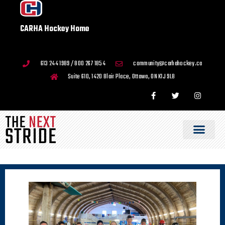
CARHA Hockey Home
613 244 1989 / 800 267 1854
community@carhahockey.ca
Suite 610, 1420 Blair Place, Ottawa, ON K1J 9L8