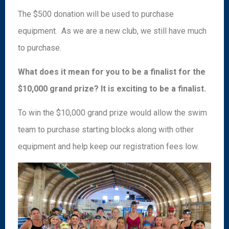
The $500 donation will be used to purchase
equipment. As we are a new club, we still have much
to purchase.
What does it mean for you to be a finalist for the
$10,000 grand prize? It is exciting to be a finalist.
To win the $10,000 grand prize would allow the swim
team to purchase starting blocks along with other
equipment and help keep our registration fees low.