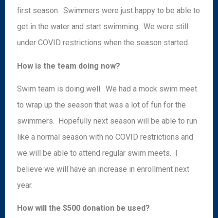
first season. Swimmers were just happy to be able to
get in the water and start swimming. We were still
under COVID restrictions when the season started.
How is the team doing now?
Swim team is doing well. We had a mock swim meet
to wrap up the season that was a lot of fun for the
swimmers. Hopefully next season will be able to run
like a normal season with no COVID restrictions and
we will be able to attend regular swim meets. I
believe we will have an increase in enrollment next
year.
How will the $500 donation be used?