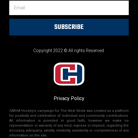
SUBSCRIBE
Copyright 2022 © All rights Reserved.
Privacy Policy
CARHA Hockey’s campaign for The Next Stride was created as a platform
for positivity and celebration of individual and community contributions.
All information is provided in good faith, however we make no
representation or warranty of any kind, express or implied, regarding the
accuracy, adequacy, validity, reliability, availability or completeness of any
information on the site.