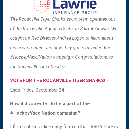
The Rocanville Tiger Sharks swim team operates out
of the Rocanville Aquatic Center in Saskatchewan. We
caught up Rec Director Andrea Logan to learn about
his new program and how they got involved in the
#HockeyVacciNation campaign. Congratulations, to
the Rocanville Tiger Sharks!
VOTE FOR THE ROCANVILLE TIGER SHARKS!
–
Ends Friday, September 24
How did you enter to be a part of the
#HockeyVacciNation campaign?
I filled out the online entry form on the CARHA Hockey