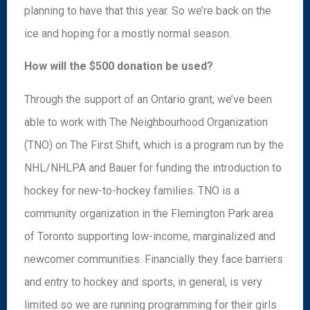
planning to have that this year. So we’re back on the
ice and hoping for a mostly normal season.
How will the $500 donation be used?
Through the support of an Ontario grant, we’ve been
able to work with The Neighbourhood Organization
(TNO) on The First Shift, which is a program run by the
NHL/NHLPA and Bauer for funding the introduction to
hockey for new-to-hockey families. TNO is a
community organization in the Flemington Park area
of Toronto supporting low-income, marginalized and
newcomer communities. Financially they face barriers
and entry to hockey and sports, in general, is very
limited so we are running programming for their girls