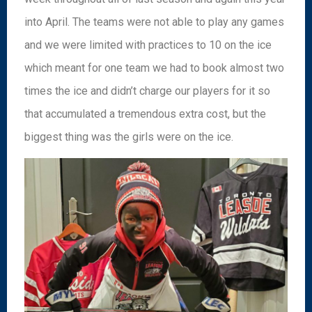
into April. The teams were not able to play any games
and we were limited with practices to 10 on the ice
which meant for one team we had to book almost two
times the ice and didn’t charge our players for it so
that accumulated a tremendous extra cost, but the
biggest thing was the girls were on the ice.