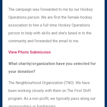
The campaign was forwarded to me by our Hockey
Operations person. We are first the female hockey
association to hire a full-time Hockey Operations
person to help with skills and she’s tuned in to the
community and forwarded the email to me.
View Photo Submission
.
What charity/organization have you selected for
your donation?
The Neighbourhood Organization (TNO). We have
been working closely with them on The First Shift
program. As a non-profit, we typically pass along our
sponsorships or fundraising.