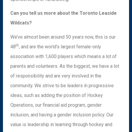
Can you tell us more about the Toronto Leaside
Wildcats?
We’ve almost been around 50 years now, this is our
th
48
, and are the world’s largest female-only
association with 1,600 players which means a lot of
parents and volunteers. As the biggest, we have a lot
of responsibility and are very involved in the
community. We strive to be leaders in progressive
ideas, such as adding the position of Hockey
Operations, our financial aid program, gender
inclusion, and having a gender inclusion policy. Our
value is leadership in learning through hockey and