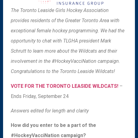
The Toronto Leaside Girls Hockey Association
provides residents of the Greater Toronto Area with
exceptional female hockey programming. We had the
opportunity to chat with TLGHA president Mark
Schrutt to learn more about the Wildcats and their
involvement in the #HockeyVacciNation campaign.
Congratulations to the Toronto Leaside Wildcats!
VOTE FOR THE TORONTO LEASIDE WILDCATS!
–
Ends Friday, September 24
Answers edited for length and clarity
How did you enter to be a part of the
#HockeyVacciNation campaign?