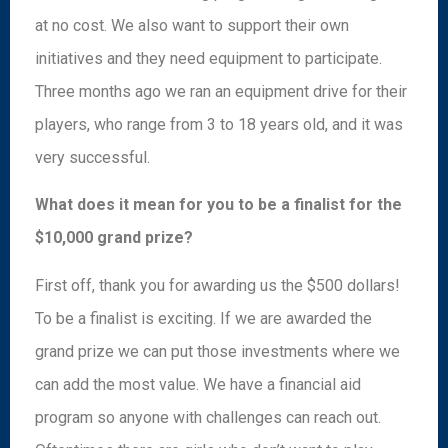
at no cost. We also want to support their own
initiatives and they need equipment to participate.
Three months ago we ran an equipment drive for their
players, who range from 3 to 18 years old, and it was
very successful.
What does it mean for you to be a finalist for the
$10,000 grand prize?
First off, thank you for awarding us the $500 dollars!
To be a finalist is exciting. If we are awarded the
grand prize we can put those investments where we
can add the most value. We have a financial aid
program so anyone with challenges can reach out.