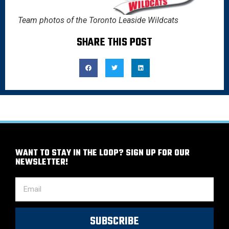
Team photos of the Toronto Leaside Wildcats
SHARE THIS POST
WANT TO STAY IN THE LOOP? SIGN UP FOR OUR
NEWSLETTER!
SUBSCRIBE