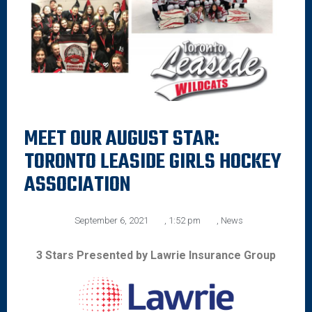
MEET OUR AUGUST STAR:
TORONTO LEASIDE GIRLS HOCKEY
ASSOCIATION
September 6, 2021
,
1:52 pm
,
News
3 Stars Presented by Lawrie Insurance Group