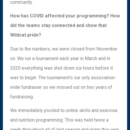
community.
How has COVID affected your programming? How
did the teams stay connected and show that
Wildcat pride?
Due to the numbers, we were closed from November
on. We run a tournament each year in March and in
2020 everything was shut down six hours before it
was to begin. The tournament’s our only association-
wide fundraiser so we missed out on two years of
fundraising.
We immediately pivoted to online skills and exercise
and nutrition programming. This was held twice a
week throughout all of last season and again this year