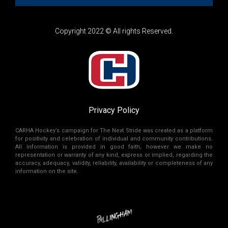
Copyright 2022 © All rights Reserved.
Privacy Policy
CARHA Hockey’s campaign for The Next Stride was created as a platform
for positivity and celebration of individual and community contributions.
All information is provided in good faith, however we make no
representation or warranty of any kind, express or implied, regarding the
accuracy, adequacy, validity, reliability, availability or completeness of any
information on the site.