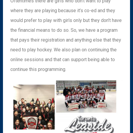
Oftentimes there are girls who don’t want to play
where they are playing because it’s co-ed and they
would prefer to play with girls only but they don’t have
the financial means to do so. So, we have a program
that pays their registration and anything else that they
need to play hockey. We also plan on continuing the
online sessions and that can support being able to
continue this programming.