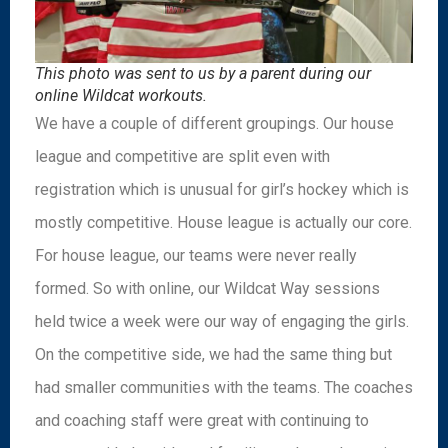
This photo was sent to us by a parent during our
online Wildcat workouts.
We have a couple of different groupings. Our house
league and competitive are split even with
registration which is unusual for girl’s hockey which is
mostly competitive. House league is actually our core.
For house league, our teams were never really
formed. So with online, our Wildcat Way sessions
held twice a week were our way of engaging the girls.
On the competitive side, we had the same thing but
had smaller communities with the teams. The coaches
and coaching staff were great with continuing to