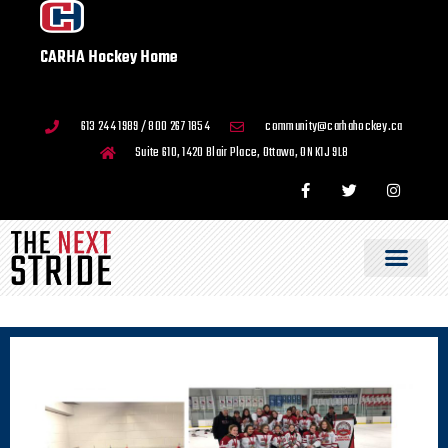
CARHA Hockey Home
613 244 1989 / 800 267 1854
community@carhahockey.ca
Suite 610, 1420 Blair Place, Ottawa, ON K1J 9L8