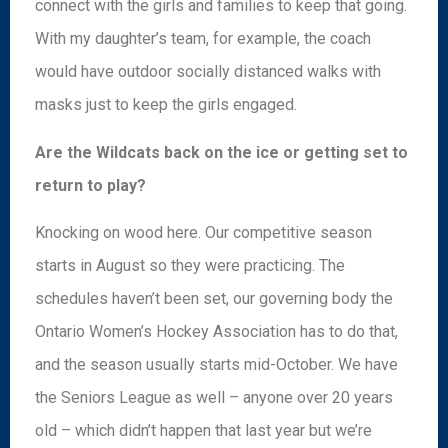
connect with the girls and families to keep that going.
With my daughter’s team, for example, the coach
would have outdoor socially distanced walks with
masks just to keep the girls engaged.
Are the Wildcats back on the ice or getting set to
return to play?
Knocking on wood here. Our competitive season
starts in August so they were practicing. The
schedules haven’t been set, our governing body the
Ontario Women’s Hockey Association has to do that,
and the season usually starts mid-October. We have
the Seniors League as well – anyone over 20 years
old – which didn’t happen that last year but we’re