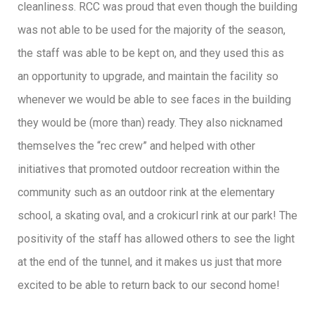
cleanliness. RCC was proud that even though the building
was not able to be used for the majority of the season,
the staff was able to be kept on, and they used this as
an opportunity to upgrade, and maintain the facility so
whenever we would be able to see faces in the building
they would be (more than) ready. They also nicknamed
themselves the “rec crew” and helped with other
initiatives that promoted outdoor recreation within the
community such as an outdoor rink at the elementary
school, a skating oval, and a crokicurl rink at our park! The
positivity of the staff has allowed others to see the light
at the end of the tunnel, and it makes us just that more
excited to be able to return back to our second home!