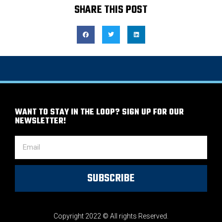
SHARE THIS POST
WANT TO STAY IN THE LOOP? SIGN UP FOR OUR
NEWSLETTER!
SUBSCRIBE
Copyright 2022 © All rights Reserved.