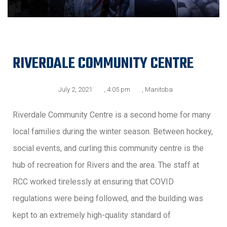
RIVERDALE COMMUNITY CENTRE
July 2, 2021
,
4:05 pm
,
Manitoba
Riverdale Community Centre is a second home for many
local families during the winter season. Between hockey,
social events, and curling this community centre is the
hub of recreation for Rivers and the area. The staff at
RCC worked tirelessly at ensuring that COVID
regulations were being followed, and the building was
kept to an extremely high-quality standard of