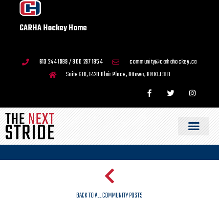
CARHA Hockey Home
613 244 1989 / 800 267 1854
community@carhahockey.ca
Suite 610, 1420 Blair Place, Ottawa, ON K1J 9L8
BACK TO ALL COMMUNITY POSTS