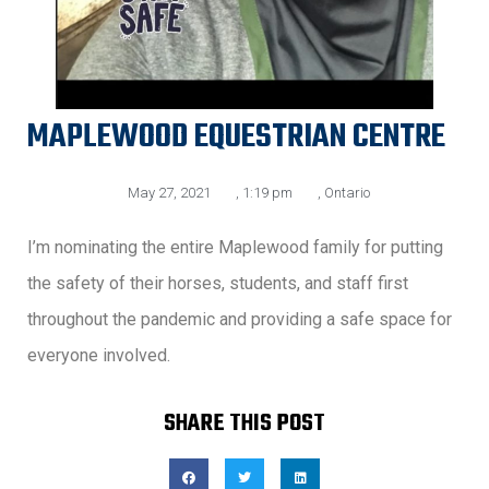
MAPLEWOOD EQUESTRIAN CENTRE
May 27, 2021
,
1:19 pm
,
Ontario
I’m nominating the entire Maplewood family for putting
the safety of their horses, students, and staff first
throughout the pandemic and providing a safe space for
everyone involved.
SHARE THIS POST