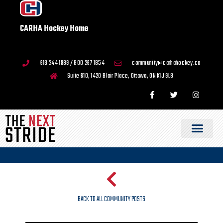
CARHA Hockey Home
613 244 1989 / 800 267 1854
community@carhahockey.ca
Suite 610, 1420 Blair Place, Ottawa, ON K1J 9L8
BACK TO ALL COMMUNITY POSTS