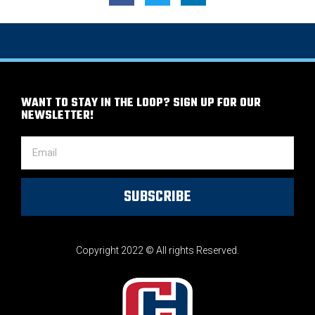
WANT TO STAY IN THE LOOP? SIGN UP FOR OUR
NEWSLETTER!
SUBSCRIBE
Copyright 2022 © All rights Reserved.