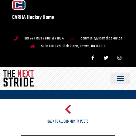
CARHA Hockey Home
613 244 1989 / 800 267 1854
community@carhahockey.ca
Suite 610, 1420 Blair Place, Ottawa, ON K1J 9L8
BACK TO ALL COMMUNITY POSTS