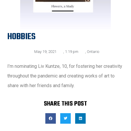
HOBBIES
May 19, 2021
,
1:19 pm
,
Ontario
I’m nominating Liv Kuntze, 10, for fostering her creativity
throughout the pandemic and creating works of art to
share with her friends and family.
SHARE THIS POST