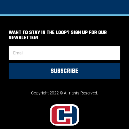
WANT TO STAY IN THE LOOP? SIGN UP FOR OUR
NEWSLETTER!
SUBSCRIBE
Copyright 2022 © All rights Reserved.